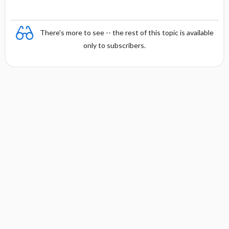
There's more to see -- the rest of this topic is available
only to subscribers.