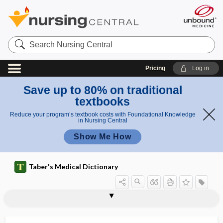
Search
Nursing
Central
Pricing
Log in
Save up to 80% on traditional
textbooks
Reduce your program’s textbook costs with Foundational Knowledge
in Nursing Central
Show Me How
Taber's Medical Dictionary
neurodynamic test, neurodynamic
neurodermatosis
neurodermatrophia
neurodevelopment
neurodevelopmental treatment
neurodiagnosis
neurodynamic
neurodynamic testing
neurodynia
neuroectoderm
neuroectodermal
neuroencephalomyelopathy
neuroendocrine
testing