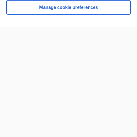
Manage cookie preferences
Home
Contact Us
Privacy / Disclaimer
Terms of Service
Log in
Cookie Preferences