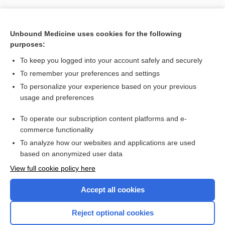
Unbound Medicine uses cookies for the following
purposes:
To keep you logged into your account safely and securely
To remember your preferences and settings
To personalize your experience based on your previous
usage and preferences
To operate our subscription content platforms and e-
Search PRIME PubMed
commerce functionality
To analyze how our websites and applications are used
based on anonymized user data
Want to read the entire topic?
View full cookie policy here
Purchase a subscription
Accept all cookies
I’m already a subscriber
Reject optional cookies
Browse sample topics