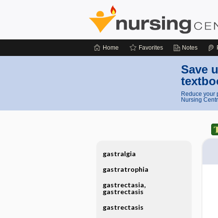
Home
Favorites
Notes
Save u
textbo
Reduce your p
Nursing Centr
gastralgia
gastratrophia
gastrectasia,
gastrectasis
gastrectasis