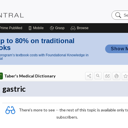
Search
Nursing
Central
Prime
PubMed
Mobile
Grasp
Browse
p to 80% on traditional
oks
Show 
rogram’s textbook costs with Foundational Knowledge in
al
Taber's Medical Dictionary
gastric
There's more to see -- the rest of this topic is available only t
subscribers.