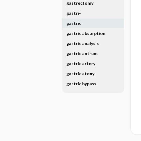
gastrectomy
gastri-
gastric
gastric absorption
gastric analysis
gastric antrum
gastric artery
gastric atony
gastric bypass