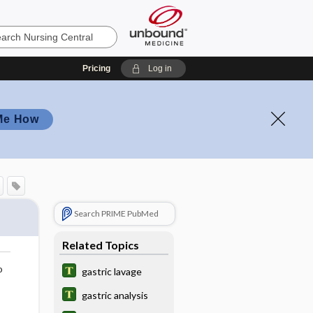
Pricing
Log in
Me How
Search PRIME PubMed
Related Topics
o
gastric lavage
gastric analysis