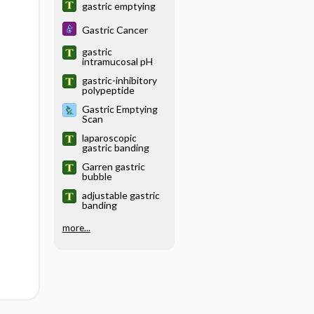
gastric emptying
Gastric Cancer
gastric
intramucosal pH
gastric-inhibitory
polypeptide
Gastric Emptying
Scan
laparoscopic
gastric banding
Garren gastric
bubble
adjustable gastric
banding
more...