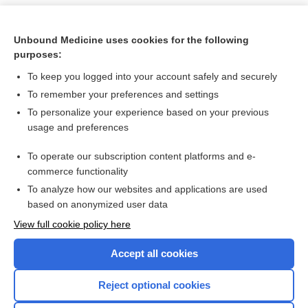
Unbound Medicine uses cookies for the following
purposes:
To keep you logged into your account safely and securely
To remember your preferences and settings
To personalize your experience based on your previous
usage and preferences
To operate our subscription content platforms and e-
Search PRIME PubMed
commerce functionality
To analyze how our websites and applications are used
based on anonymized user data
Want to read the entire topic?
View full cookie policy here
Purchase a subscription
Accept all cookies
I’m already a subscriber
Reject optional cookies
Browse sample topics