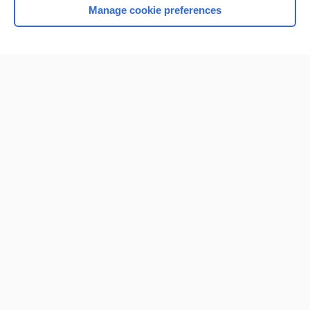
Manage cookie preferences
Home
Contact Us
Privacy / Disclaimer
Terms of Service
Log in
Cookie Preferences