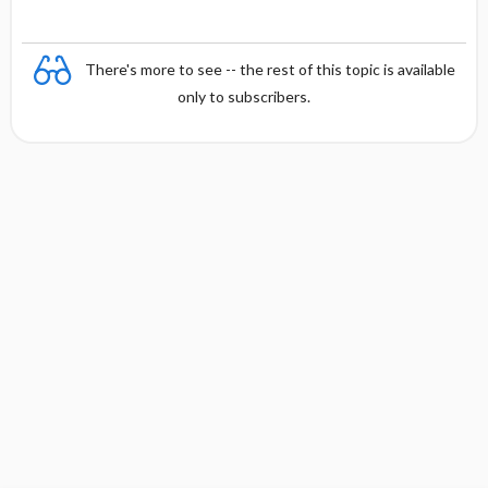
There's more to see -- the rest of this topic is available
only to subscribers.