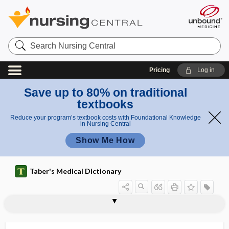
Search
Nursing
Central
Pricing
Log in
Save up to 80% on traditional
textbooks
Reduce your program’s textbook costs with Foundational Knowledge
in Nursing Central
Show Me How
Taber's Medical Dictionary
t
turf
turbinotomy
turbulent flow
Turcot syndrome
turf toe
turgescence
turgescent
turgid
turgometer
turgor
turgor vitalis
turista
turmeric
turn-around time
o
toe
e