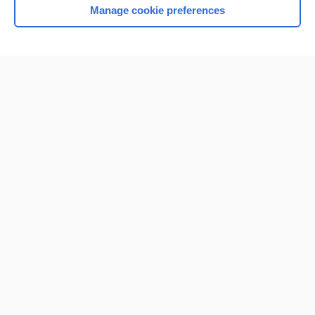
Manage cookie preferences
Home
Contact Us
Privacy / Disclaimer
Terms of Service
Log in
Cookie Preferences