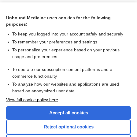
Unbound Medicine uses cookies for the following
purposes:
To keep you logged into your account safely and securely
To remember your preferences and settings
To personalize your experience based on your previous
usage and preferences
To operate our subscription content platforms and e-
Search PRIME PubMed
commerce functionality
To analyze how our websites and applications are used
based on anonymized user data
Want to read the entire topic?
View full cookie policy here
Purchase a subscription
Accept all cookies
I’m already a subscriber
Reject optional cookies
Browse sample topics