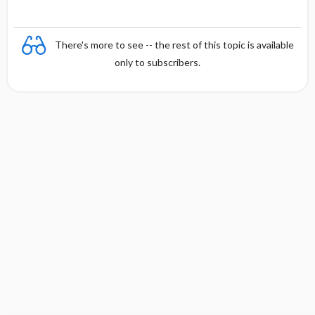
There's more to see -- the rest of this topic is available
only to subscribers.