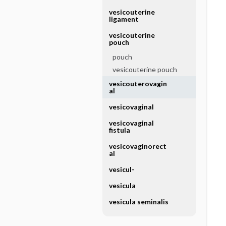
vesicouterine
ligament
vesicouterine
pouch
pouch
vesicouterine pouch
vesicouterovagin
al
vesicovaginal
vesicovaginal
fistula
vesicovaginorect
al
vesicul-
vesicula
vesicula seminalis