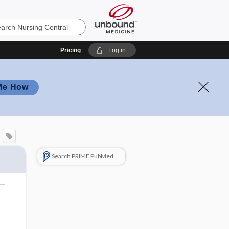
Pricing
Log in
Me How
Search PRIME PubMed