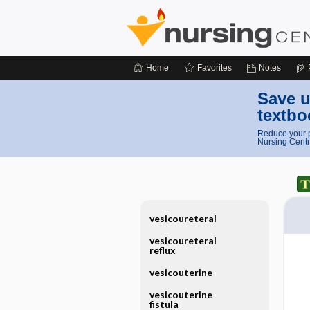
Home
Favorites
Notes
Save u
textbo
Reduce your p
Nursing Centr
vesicoureteral
vesicoureteral
reflux
vesicouterine
vesicouterine
fistula