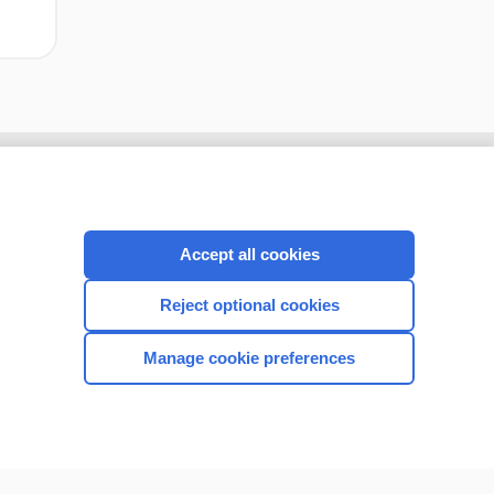
Accept all cookies
Reject optional cookies
Manage cookie preferences
CONNECT WITH US