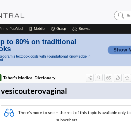
Search
Nursing
Central
Prime
PubMed
Mobile
Grasp
Browse
p to 80% on traditional
oks
Show 
rogram’s textbook costs with Foundational Knowledge in
al
Taber's Medical Dictionary
vesicouterovaginal
There's more to see -- the rest of this topic is available only to
subscribers.