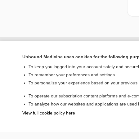
Unbound Medicine uses cookies for the following pur
To keep you logged into your account safely and secure
To remember your preferences and settings
To personalize your experience based on your previous
To operate our subscription content platforms and e-com
Home
To analyze how our websites and applications are used
Contact Us
View full cookie policy here
© 2000–2026 Unbou