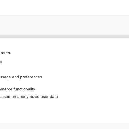
Want to read the entire topic?
poses:
Purchase a subscription
ly
I’m already a subscriber
 usage and preferences
Browse sample topics
merce functionality
Privacy / Disclaimer
Log in
 based on anonymized user data
Terms of Service
Cookie Preferences
nd Medicine, Inc. All rights reserved