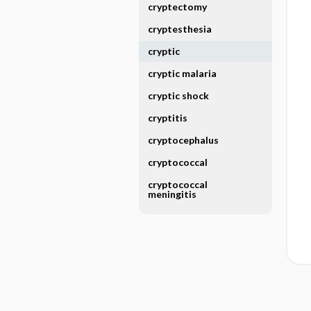
cryptectomy
cryptesthesia
cryptic
cryptic malaria
cryptic shock
cryptitis
cryptocephalus
cryptococcal
cryptococcal
meningitis