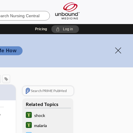
Pricing
Log in
Me How
Search PRIME PubMed
Related Topics
o
shock
malaria