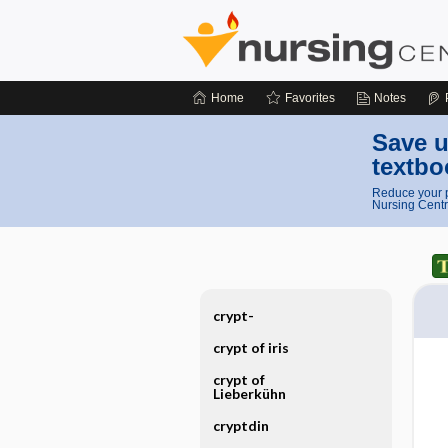
Home
Favorites
Notes
Save u
textbo
Reduce your p
Nursing Centr
crypt-
crypt of iris
crypt of
Lieberkühn
cryptdin