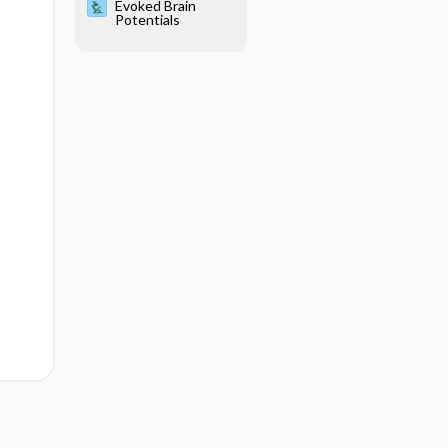
Evoked Brain
Potentials