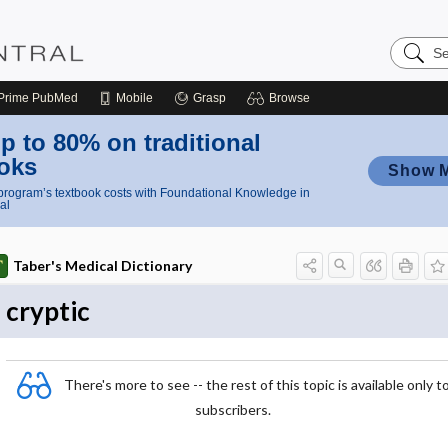
Search
Nursing
Central
Prime
PubMed
Mobile
Grasp
Browse
p to 80% on traditional
oks
Show 
rogram’s textbook costs with Foundational Knowledge in
al
Taber's Medical Dictionary
cryptic
There's more to see -- the rest of this topic is available only t
subscribers.