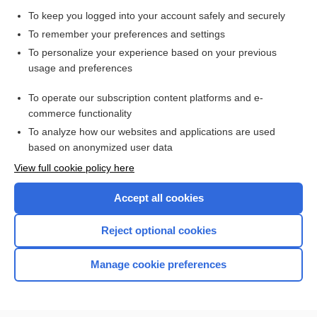
Alpha₁-Antitrypsin and Alpha₁-Antitrypsin Phenotyping
To keep you logged into your account safely and securely
Immunoglobulins A, D, E, G, and M
To remember your preferences and settings
Synovial Fluid Analysis
To personalize your experience based on your previous
usage and preferences
Iron StudiesIron (Total), Iron-Binding Capacity (Total),
Transferrin, and Iron Saturation
To operate our subscription content platforms and e-
Cerebrospinal Fluid Analysis
commerce functionality
To analyze how our websites and applications are used
based on anonymized user data
Want to read the entire topic?
View full cookie policy here
Purchase a subscription
Accept all cookies
I’m already a subscriber
Reject optional cookies
Browse sample topics
Manage cookie preferences