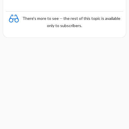
There's more to see -- the rest of this topic is available
only to subscribers.