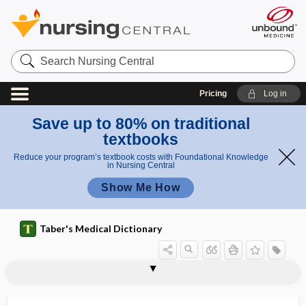
Search
Nursing
Central
Pricing
Log in
Save up to 80% on traditional
textbooks
Reduce your program’s textbook costs with Foundational Knowledge
in Nursing Central
Show Me How
Taber's Medical Dictionary
nephrectasia, nephrectasis,
neovaginal reconstruction
neovascular
neovascular maculopathy
neovascularization
neper
nephelometer
nephelometry
nephelopia
nephr-
nephradenoma
nephrapostasis
nephrectasis
nephrectasy