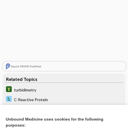
Search PRIME PubMed
Related Topics
turbidimetry
C-Reactive Protein
Antideoxyribonuclease-B Streptococcal Antibody
Ceruloplasmin
Unbound Medicine uses cookies for the following
purposes: