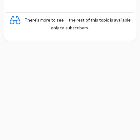
There's more to see -- the rest of this topic is available
only to subscribers.