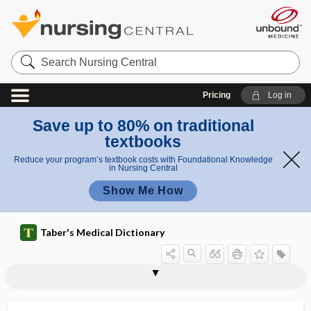
Search
Nursing
Central
Pricing
Log in
Save up to 80% on traditional
textbooks
Reduce your program’s textbook costs with Foundational Knowledge
in Nursing Central
Show Me How
Taber's Medical Dictionary
Vaxchora
Vaxneuvance
vayu
VBAC
VBID
VC
VCAM-1
VCUG
VD
VDH
VDRL
vection
vectis