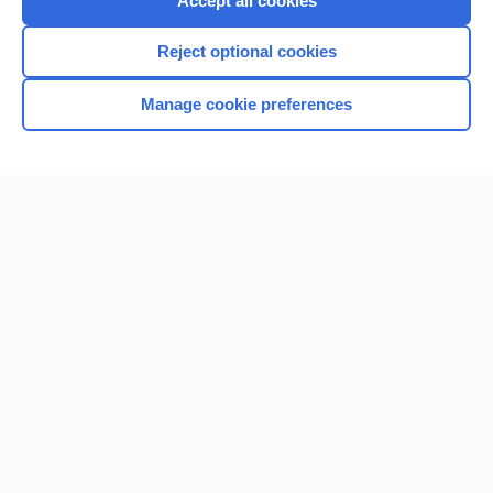
Accept all cookies
I’m already a subscriber
Reject optional cookies
Browse sample topics
Manage cookie preferences
Home
Contact Us
Privacy / Disclaimer
Terms of Service