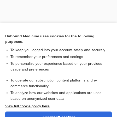
Unbound Medicine uses cookies for the following
purposes:
To keep you logged into your account safely and securely
To remember your preferences and settings
Search PRIME PubMed
To personalize your experience based on your previous
usage and preferences
Related Topics
To operate our subscription content platforms and e-
vascular cell adhesion molecule-1
commerce functionality
To analyze how our websites and applications are used
based on anonymized user data
Want to read the entire topic?
View full cookie policy here
Purchase a subscription