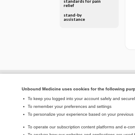
standards for pain
relief
stand-by
assistance
Unbound Medicine uses cookies for the following pur
To keep you logged into your account safely and secure
To remember your preferences and settings
To personalize your experience based on your previous
To operate our subscription content platforms and e-com
Home
To analyze how our websites and applications are used