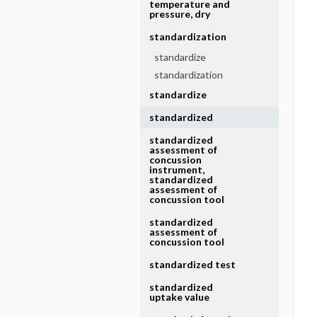
temperature and
pressure, dry
standardization
standardize
standardization
standardize
standardized
standardized
assessment of
concussion
instrument,
standardized
assessment of
concussion tool
standardized
assessment of
concussion tool
standardized test
standardized
uptake value