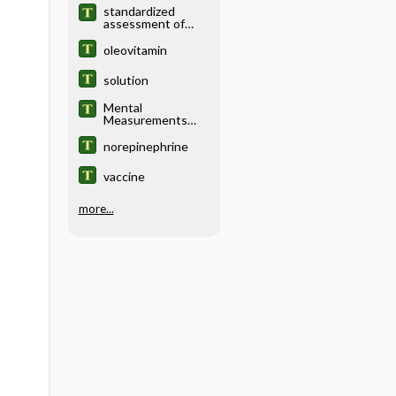
standardized
assessment of
concussion
instrument,
oleovitamin
standardized
assessment of
solution
concussion tool
Mental
Measurements
Yearbook
norepinephrine
vaccine
more...