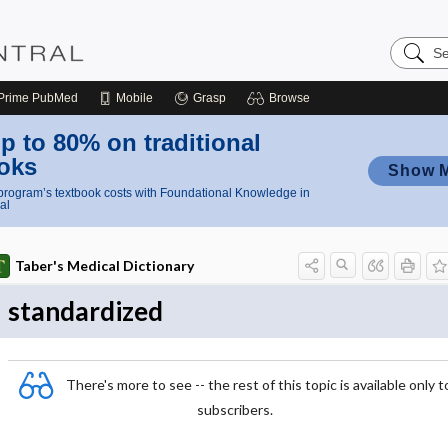
Search
Nursing
Central
Prime
PubMed
Mobile
Grasp
Browse
p to 80% on traditional
oks
Show 
rogram’s textbook costs with Foundational Knowledge in
al
Taber's Medical Dictionary
standardized
There's more to see -- the rest of this topic is available only t
subscribers.