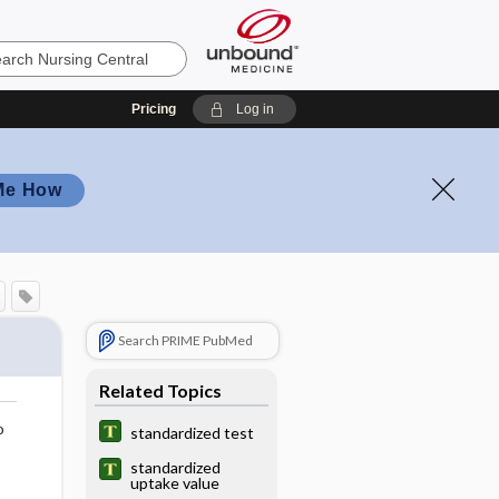
Pricing
Log in
Me How
Search PRIME PubMed
Related Topics
o
standardized test
standardized
uptake value