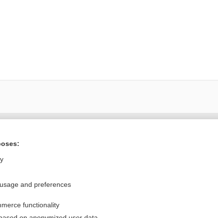
Want to read the entire topic?
poses:
Purchase a subscription
ly
I’m already a subscriber
 usage and preferences
Browse sample topics
merce functionality
Privacy / Disclaimer
Log in
 based on anonymized user data