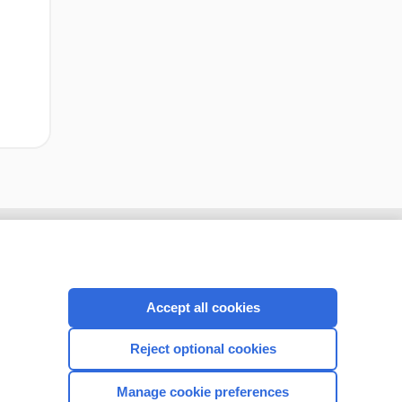
Accept all cookies
Reject optional cookies
Manage cookie preferences