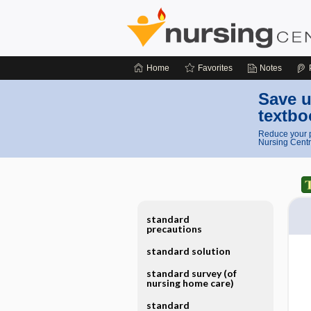
Home
Favorites
Notes
Save u
textbo
Reduce your p
Nursing Centr
standard
precautions
standard solution
standard survey (of
nursing home care)
standard