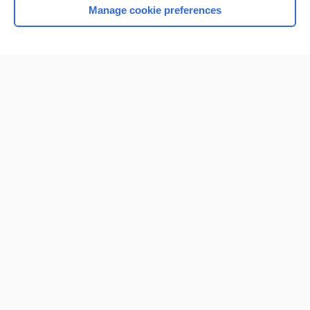
Manage cookie preferences
Home
Contact Us
Privacy / Disclaimer
Terms of Service
Log in
Cookie Preferences