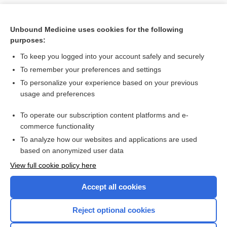
Unbound Medicine uses cookies for the following
purposes:
To keep you logged into your account safely and securely
To remember your preferences and settings
To personalize your experience based on your previous
usage and preferences
To operate our subscription content platforms and e-
Search PRIME PubMed
commerce functionality
To analyze how our websites and applications are used
based on anonymized user data
Want to read the entire topic?
View full cookie policy here
Purchase a subscription
Accept all cookies
I’m already a subscriber
Reject optional cookies
Browse sample topics