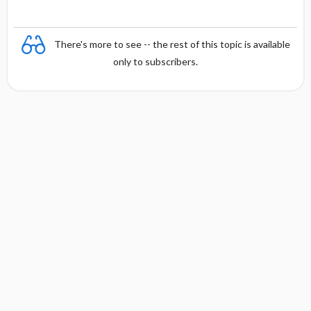
There's more to see -- the rest of this topic is available
only to subscribers.