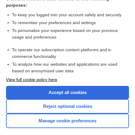
danaparoid
purposes:
fondaparinux
To keep you logged into your account safely and securely
desirudin
To remember your preferences and settings
To personalize your experience based on your previous
tinzaparin
usage and preferences
enoxaparin
To operate our subscription content platforms and e-
heparin
commerce functionality
To analyze how our websites and applications are used
based on anonymized user data
Want to read the entire topic?
View full cookie policy here
Purchase a subscription
Accept all cookies
I’m already a subscriber
Reject optional cookies
Browse sample topics
Manage cookie preferences