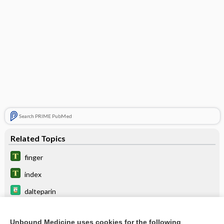
Search PRIME PubMed
Related Topics
finger
index
dalteparin
ardeparin
Unbound Medicine uses cookies for the following