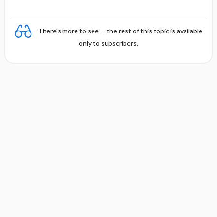
There's more to see -- the rest of this topic is available
only to subscribers.