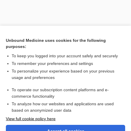
Unbound Medicine uses cookies for the following
purposes:
To keep you logged into your account safely and securely
To remember your preferences and settings
Search PRIME PubMed
To personalize your experience based on your previous
usage and preferences
Related Topics
To operate our subscription content platforms and e-
polyvalent
commerce functionality
To analyze how our websites and applications are used
based on anonymized user data
Want to read the entire topic?
View full cookie policy here
Purchase a subscription