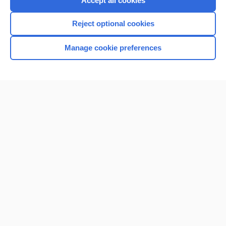
Accept all cookies
I’m already a subscriber
Reject optional cookies
Browse sample topics
Manage cookie preferences
Home
Contact Us
Privacy / Disclaimer
Terms of Service