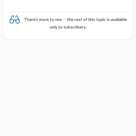
There's more to see -- the rest of this topic is available
only to subscribers.