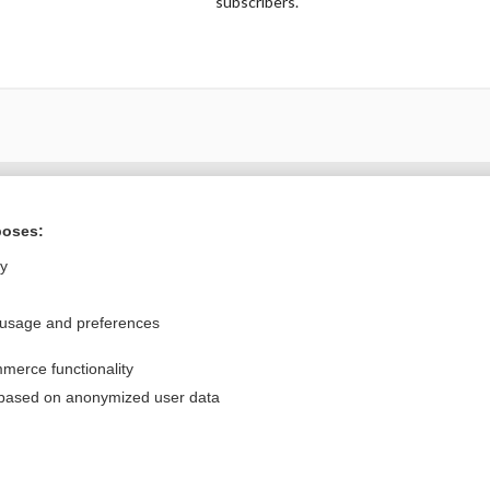
subscribers.
Want to read the entire topic?
poses:
Purchase a subscription
ly
I’m already a subscriber
 usage and preferences
Browse sample topics
merce functionality
Privacy / Disclaimer
Log in
 based on anonymized user data
Terms of Service
Cookie Preferences
nd Medicine, Inc. All rights reserved