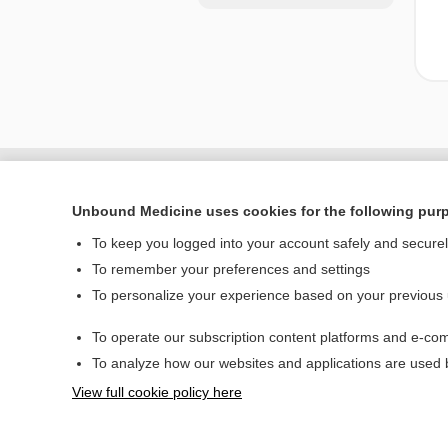
Unbound Medicine uses cookies for the following pur
To keep you logged into your account safely and secure
To remember your preferences and settings
To personalize your experience based on your previous
To operate our subscription content platforms and e-com
Home
To analyze how our websites and applications are used
Contact Us
View full cookie policy here
© 2000–2026 Unbou