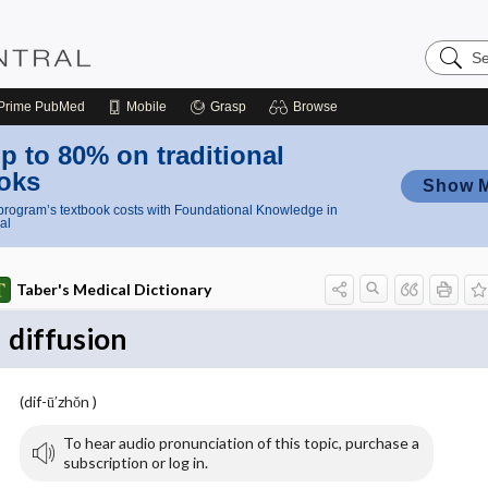
Search
Nursing
Central
Prime
PubMed
Mobile
Grasp
Browse
p to 80% on traditional
oks
Show 
rogram’s textbook costs with Foundational Knowledge in
al
Taber's Medical Dictionary
diffusion
(dif-ū′zhŏn )
To hear audio pronunciation of this topic, purchase a
subscription or log in.