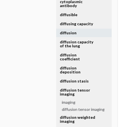
cytoplasmic
antibody
diffusible
diffusing capacity
diffusion
diffusion capacity
of the lung
diffusion
coefficient
diffusion
deposition
diffusion stasis
diffusion tensor
imaging
imaging
diffusion tensor imaging
diffusion weighted
imaging