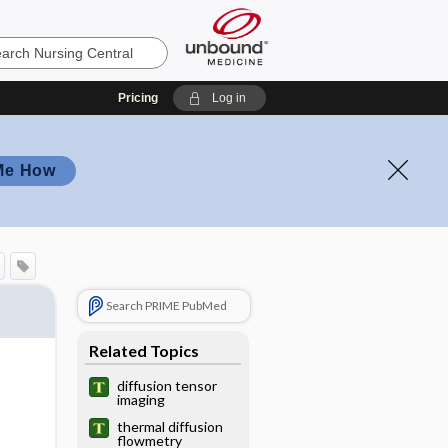
Pricing
Log in
Me How
Search PRIME PubMed
Related Topics
diffusion tensor
imaging
thermal diffusion
flowmetry