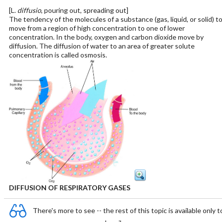
[L.
diffusio
, pouring out, spreading out]
The tendency of the molecules of a substance (gas, liquid, or solid) t
move from a region of high concentration to one of lower
concentration. In the body, oxygen and carbon dioxide move by
diffusion. The diffusion of water to an area of greater solute
concentration is called osmosis.
DIFFUSION OF RESPIRATORY GASES
There's more to see -- the rest of this topic is available only t