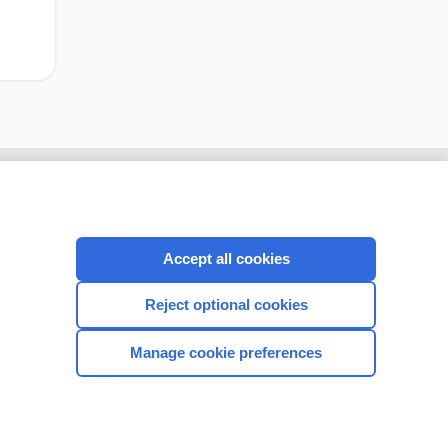
Accept all cookies
Reject optional cookies
Manage cookie preferences
CONNECT WITH US