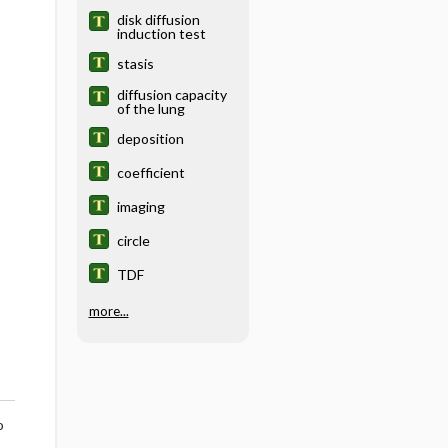
disk diffusion
induction test
o
stasis
diffusion capacity
of the lung
deposition
coefficient
imaging
circle
TDF
more...
o