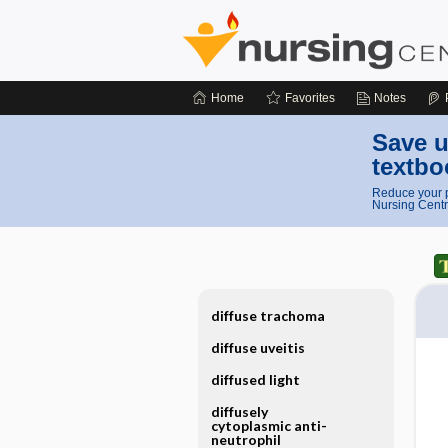
Home
Favorites
Notes
Save u
textbo
Reduce your p
Nursing Centr
diffuse trachoma
diffuse uveitis
diffused light
diffusely
cytoplasmic anti-
neutrophil