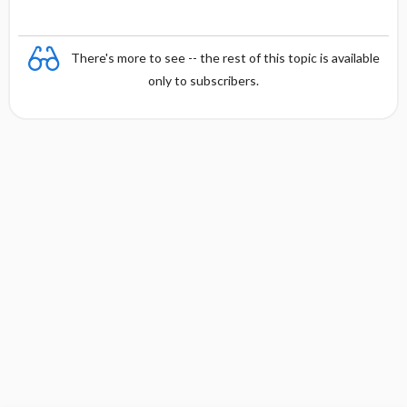
There's more to see -- the rest of this topic is available
only to subscribers.