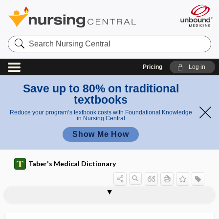
Search
Nursing
Central
Pricing
Log in
Save up to 80% on traditional
textbooks
Reduce your program’s textbook costs with Foundational Knowledge
in Nursing Central
Show Me How
Taber's Medical Dictionary
pansinusitis
pansphygmograph
Panstrongylus
pansystolic
pansystolic murmur
pant
pant-, panto-, panta-
panta-
pantanencephaly
pantankyloblepharon
pantetheine
panting
panto-