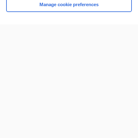
Manage cookie preferences
Home
Contact Us
Privacy / Disclaimer
Terms of Service
Log in
Cookie Preferences