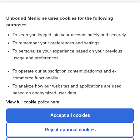
Unbound Medicine uses cookies for the following
purposes:
To keep you logged into your account safely and securely
To remember your preferences and settings
To personalize your experience based on your previous
usage and preferences
To operate our subscription content platforms and e-
Search PRIME PubMed
commerce functionality
To analyze how our websites and applications are used
based on anonymized user data
Want to read the entire topic?
View full cookie policy here
Purchase a subscription
Accept all cookies
I’m already a subscriber
Reject optional cookies
Browse sample topics