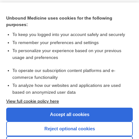
Unbound Medicine uses cookies for the following
purposes:
To keep you logged into your account safely and securely
To remember your preferences and settings
To personalize your experience based on your previous
usage and preferences
To operate our subscription content platforms and e-
Search PRIME PubMed
commerce functionality
To analyze how our websites and applications are used
based on anonymized user data
Want to read the entire topic?
View full cookie policy here
Purchase a subscription
Accept all cookies
I’m already a subscriber
Reject optional cookies
Browse sample topics