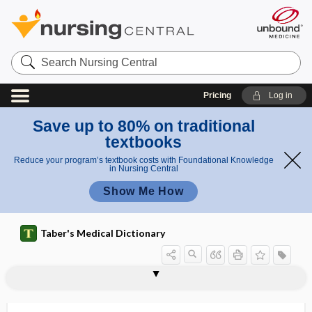
Search
Nursing
Central
Pricing
Log in
Save up to 80% on traditional
textbooks
Reduce your program’s textbook costs with Foundational Knowledge
in Nursing Central
Show Me How
Taber's Medical Dictionary
side effect
side rail
side-fire transducer
side-lyer
side-lying position
sider-
sidero-, sider-
sideroblast
siderocyte
siderofibrosis
siderogenous
sideropenia
sideropenic