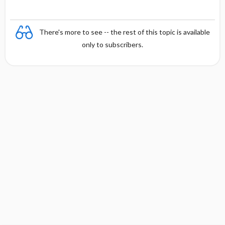
There's more to see -- the rest of this topic is available
only to subscribers.