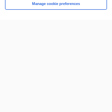
Manage cookie preferences
Home
Contact Us
Privacy / Disclaimer
Terms of Service
Log in
Cookie Preferences