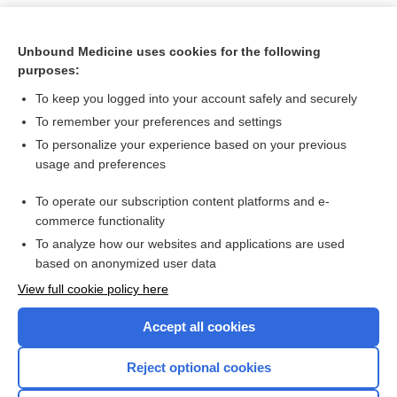
Unbound Medicine uses cookies for the following
purposes:
To keep you logged into your account safely and securely
To remember your preferences and settings
To personalize your experience based on your previous
usage and preferences
To operate our subscription content platforms and e-
Search PRIME PubMed
commerce functionality
To analyze how our websites and applications are used
based on anonymized user data
Want to read the entire topic?
View full cookie policy here
Purchase a subscription
Accept all cookies
I’m already a subscriber
Reject optional cookies
Browse sample topics