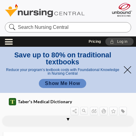
Search
Nursing
Central
Pricing
Log in
Save up to 80% on traditional
textbooks
Reduce your program’s textbook costs with Foundational Knowledge
in Nursing Central
Show Me How
Taber's Medical Dictionary
cardioneural
cardioneuroablation
cardioneurosis
cardiooncology
cardio-oncology, cardiooncology
cardiopathy
cardiopericarditis
cardiophobia
cardiophrenic angle
cardioplasty
cardioplegia
cardiopneumograph
cardioprotective