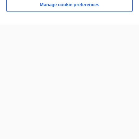
Manage cookie preferences
Home
Contact Us
Privacy / Disclaimer
Terms of Service
Log in
Cookie Preferences