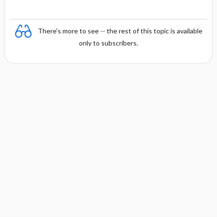
There's more to see -- the rest of this topic is available
only to subscribers.