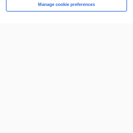
Manage cookie preferences
Home
Contact Us
Privacy / Disclaimer
Terms of Service
Log in
Cookie Preferences