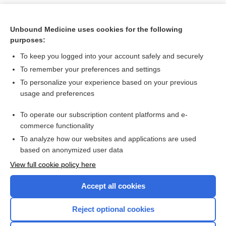
Unbound Medicine uses cookies for the following
purposes:
To keep you logged into your account safely and securely
To remember your preferences and settings
To personalize your experience based on your previous
usage and preferences
To operate our subscription content platforms and e-
Search PRIME PubMed
commerce functionality
To analyze how our websites and applications are used
based on anonymized user data
Want to read the entire topic?
View full cookie policy here
Purchase a subscription
Accept all cookies
I’m already a subscriber
Reject optional cookies
Browse sample topics