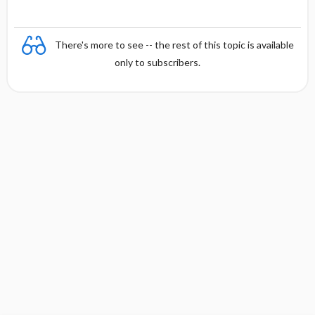
There's more to see -- the rest of this topic is available
only to subscribers.