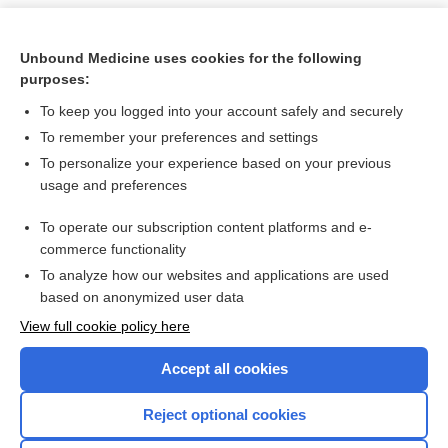
Unbound Medicine uses cookies for the following
purposes:
To keep you logged into your account safely and securely
To remember your preferences and settings
To personalize your experience based on your previous
usage and preferences
To operate our subscription content platforms and e-
Search PRIME PubMed
commerce functionality
To analyze how our websites and applications are used
based on anonymized user data
Want to read the entire topic?
View full cookie policy here
Purchase a subscription
Accept all cookies
I’m already a subscriber
Reject optional cookies
Browse sample topics