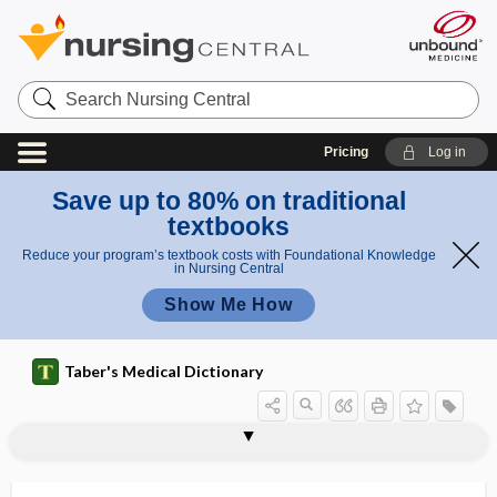
Search
Nursing
Central
Pricing
Log in
Save up to 80% on traditional
textbooks
Reduce your program’s textbook costs with Foundational Knowledge
in Nursing Central
Show Me How
Taber's Medical Dictionary
orthotripsy
orthovoltage
orthropsia
Ortner syndrome
Ortolani maneuver
-ory
oryza sativa
1os
2os
Os
os
os calcis
os coxae