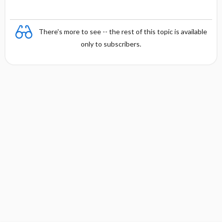
There's more to see -- the rest of this topic is available
only to subscribers.