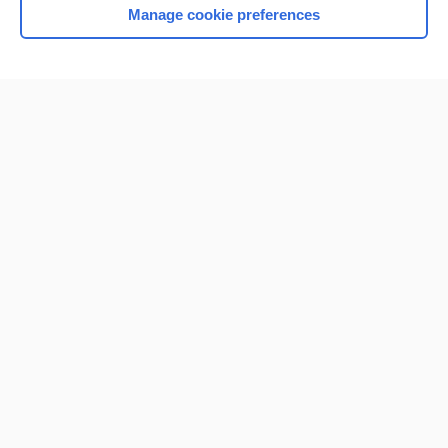
Manage cookie preferences
Home
Contact Us
Privacy / Disclaimer
Terms of Service
Log in
Cookie Preferences