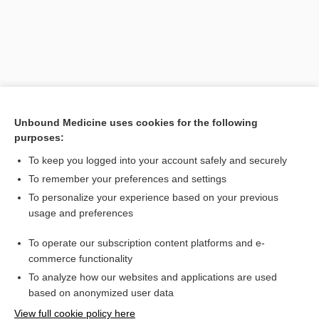
Unbound Medicine uses cookies for the following
purposes:
To keep you logged into your account safely and securely
Search PRIME PubMed
To remember your preferences and settings
Related Topics
To personalize your experience based on your previous
usage and preferences
WeeFIM
To operate our subscription content platforms and e-
Klein-Bell ADL Scale
commerce functionality
To analyze how our websites and applications are used
based on anonymized user data
Want to read the entire topic?
View full cookie policy here