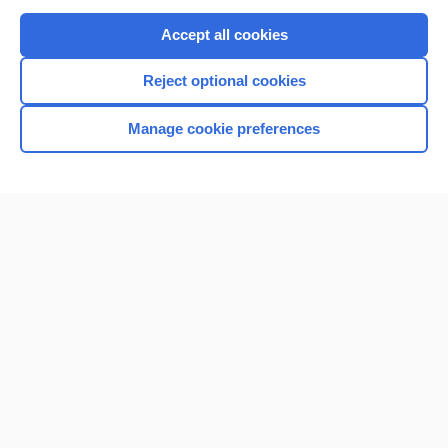
Purchase a subscription
Accept all cookies
I’m already a subscriber
Reject optional cookies
Browse sample topics
Manage cookie preferences
Home
Contact Us
Privacy / Disclaimer
Terms of Service