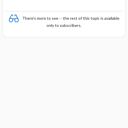
There's more to see -- the rest of this topic is available
only to subscribers.