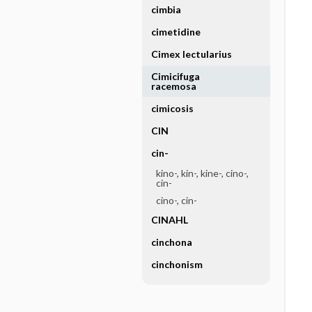
cimbia
cimetidine
Cimex lectularius
Cimicifuga
racemosa
cimicosis
CIN
cin-
kino-, kin-, kine-, cino-,
cin-
cino-, cin-
CINAHL
cinchona
cinchonism