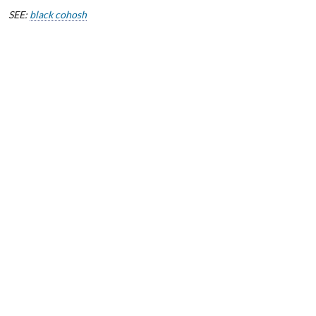
SEE:
black cohosh