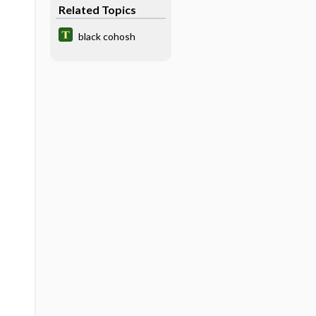
Related Topics
black cohosh