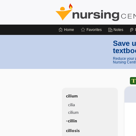
Home
Favorites
Notes
Save u
textbo
Reduce your p
Nursing Centr
cilium
cilia
cilium
-cillin
cillosis