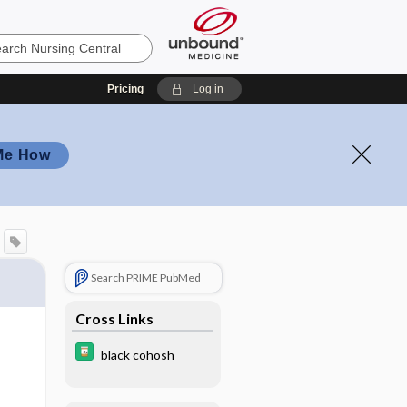
Pricing
Log in
Me How
Search PRIME PubMed
Cross Links
black cohosh