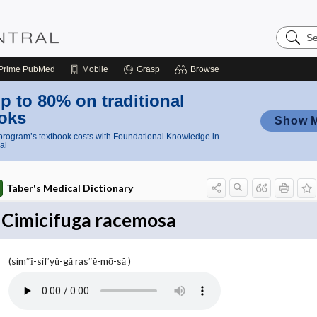
Search
Nursing
Central
Prime
PubMed
Mobile
Grasp
Browse
p to 80% on traditional
oks
Show 
rogram’s textbook costs with Foundational Knowledge in
al
Taber's Medical Dictionary
Cimicifuga racemosa
(sim″ĭ-sif′yŭ-gă ras″ĕ-mō-să )