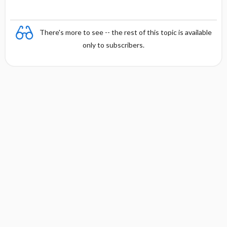
There's more to see -- the rest of this topic is available
only to subscribers.