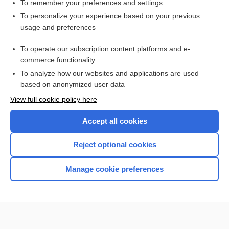
factor
To remember your preferences and settings
To personalize your experience based on your previous
transformation
usage and preferences
enterococcus
To operate our subscription content platforms and e-
more...
commerce functionality
To analyze how our websites and applications are used
based on anonymized user data
Want to read the entire topic?
View full cookie policy here
Purchase a subscription
Accept all cookies
I’m already a subscriber
Reject optional cookies
Browse sample topics
Manage cookie preferences