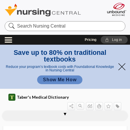
Search
Nursing
Central
Pricing
Log in
Save up to 80% on traditional
textbooks
Reduce your program’s textbook costs with Foundational Knowledge
in Nursing Central
Show Me How
Taber's Medical Dictionary
resistance
antibiotic resistance