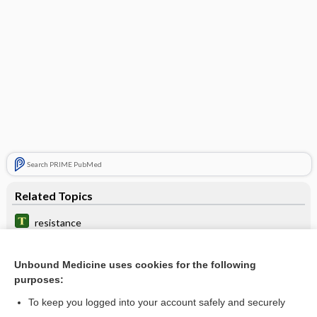
Search PRIME PubMed
Related Topics
resistance
antibiotic nonsusceptibility
Unbound Medicine uses cookies for the following
antimicrobial stewardship
purposes:
epsilometer test
To keep you logged into your account safely and securely