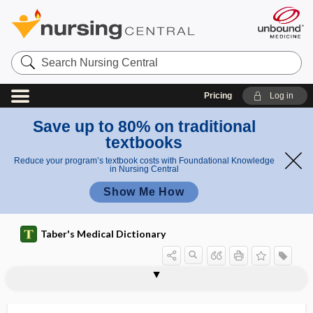
Search
Nursing
Central
Pricing
Log in
Save up to 80% on traditional
textbooks
Reduce your program’s textbook costs with Foundational Knowledge
in Nursing Central
Show Me How
Taber's Medical Dictionary
sal
salva
saltpeter, saltpetre
saltpetre
salubrious
saluretic
salutary
salvage
salvage therapy
salvageability
salvageable
Salvarsan
salve
Salvia
Salvia divinorum
va
geabl
ge
e