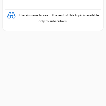
There's more to see -- the rest of this topic is available
only to subscribers.