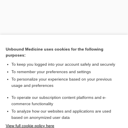
Unbound Medicine uses cookies for the following
purposes:
To keep you logged into your account safely and securely
Search PRIME PubMed
To remember your preferences and settings
Related Topics
To personalize your experience based on your previous
usage and preferences
Ectopic Pregnancy
To operate our subscription content platforms and e-
Hodgkin Lymphoma
commerce functionality
To analyze how our websites and applications are used
based on anonymized user data
Want to read the entire topic?
View full cookie policy here