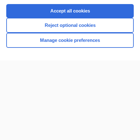
Purchase a subscription
Accept all cookies
I’m already a subscriber
Reject optional cookies
Browse sample topics
Manage cookie preferences
Home
Contact Us
Privacy / Disclaimer
Terms of Service