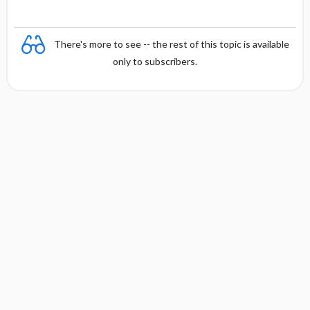
There's more to see -- the rest of this topic is available
only to subscribers.