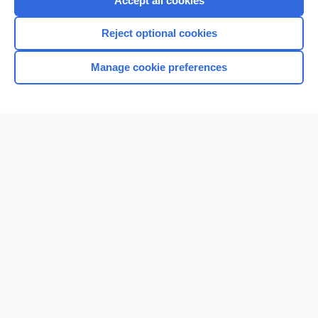
Accept all cookies
I’m already a subscriber
Reject optional cookies
Browse sample topics
Manage cookie preferences
Home
Contact Us
Privacy / Disclaimer
Terms of Service