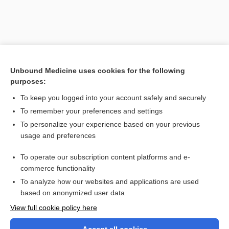
Unbound Medicine uses cookies for the following
purposes:
To keep you logged into your account safely and securely
To remember your preferences and settings
Search PRIME PubMed
To personalize your experience based on your previous
usage and preferences
Related Topics
To operate our subscription content platforms and e-
atrophy
commerce functionality
To analyze how our websites and applications are used
based on anonymized user data
Want to read the entire topic?
View full cookie policy here
Purchase a subscription