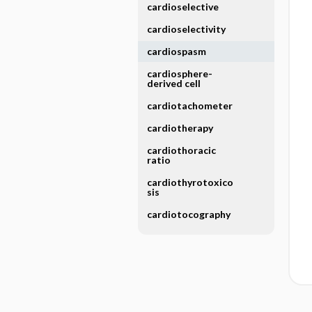
cardioselective
cardioselectivity
cardiospasm
cardiosphere-
derived cell
cardiotachometer
cardiotherapy
cardiothoracic
ratio
cardiothyrotoxico
sis
cardiotocography