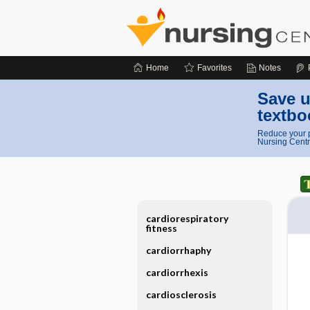
Home
Favorites
Notes
Save u
textbo
Reduce your p
Nursing Centr
cardiorespiratory
fitness
cardiorrhaphy
cardiorrhexis
cardiosclerosis