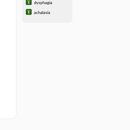
dysphagia
achalasia