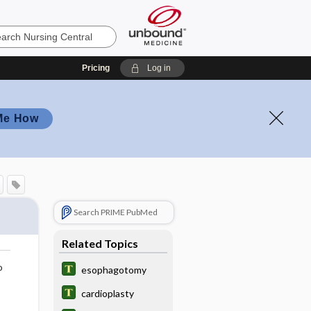
Pricing
Log in
Me How
Search PRIME PubMed
Related Topics
o
esophagotomy
cardioplasty