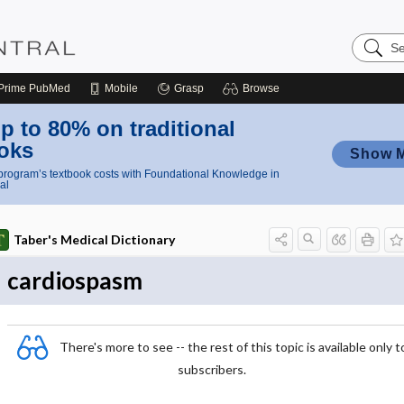
Search
Nursing
Central
Prime
PubMed
Mobile
Grasp
Browse
p to 80% on traditional
oks
Show 
rogram’s textbook costs with Foundational Knowledge in
al
Taber's Medical Dictionary
cardiospasm
There's more to see -- the rest of this topic is available only t
subscribers.