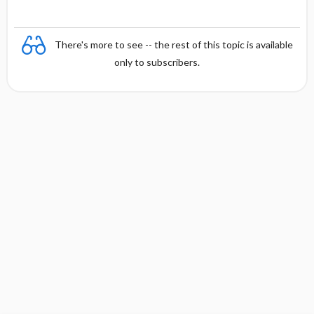
There's more to see -- the rest of this topic is available
only to subscribers.