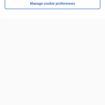
Manage cookie preferences
Home
Contact Us
Privacy / Disclaimer
Terms of Service
Log in
Cookie Preferences