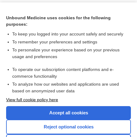
Unbound Medicine uses cookies for the following
purposes:
To keep you logged into your account safely and securely
To remember your preferences and settings
To personalize your experience based on your previous
usage and preferences
To operate our subscription content platforms and e-
Search PRIME PubMed
commerce functionality
To analyze how our websites and applications are used
based on anonymized user data
Want to read the entire topic?
View full cookie policy here
Purchase a subscription
Accept all cookies
I’m already a subscriber
Reject optional cookies
Browse sample topics