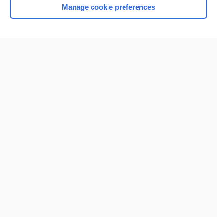
Manage cookie preferences
Home
Contact Us
Privacy / Disclaimer
Terms of Service
Log in
Cookie Preferences