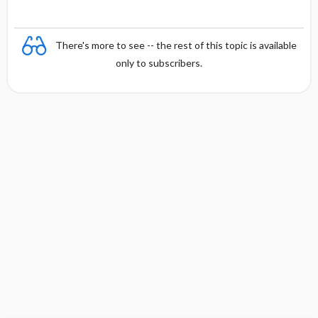
There's more to see -- the rest of this topic is available
only to subscribers.