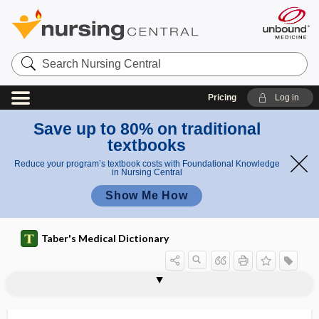
Search
Nursing
Central
Pricing
Log in
Save up to 80% on traditional
textbooks
Reduce your program’s textbook costs with Foundational Knowledge
in Nursing Central
Show Me How
Taber's Medical Dictionary
C
C
cirrhotic
cirsectomy
cirsoid
cirsoid aneurysm
cirsoid placenta
cirsomphalos
cirsotome
cirsotomy
CIS
cis
cisapride
CISC
CISD
I
I
S
S