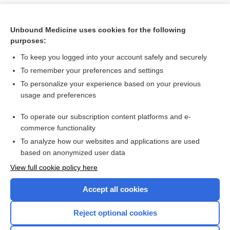
Unbound Medicine uses cookies for the following
purposes:
To keep you logged into your account safely and securely
To remember your preferences and settings
To personalize your experience based on your previous
usage and preferences
To operate our subscription content platforms and e-
Search PRIME PubMed
commerce functionality
To analyze how our websites and applications are used
based on anonymized user data
Want to read the entire topic?
View full cookie policy here
Purchase a subscription
Accept all cookies
I’m already a subscriber
Reject optional cookies
Browse sample topics