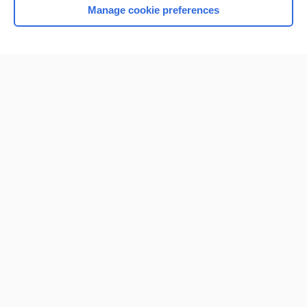
Manage cookie preferences
Home
Contact Us
Privacy / Disclaimer
Terms of Service
Log in
Cookie Preferences