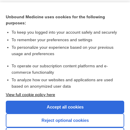
Unbound Medicine uses cookies for the following
purposes:
To keep you logged into your account safely and securely
To remember your preferences and settings
To personalize your experience based on your previous
usage and preferences
To operate our subscription content platforms and e-
Search PRIME PubMed
commerce functionality
To analyze how our websites and applications are used
based on anonymized user data
Want to read the entire topic?
View full cookie policy here
Purchase a subscription
Accept all cookies
I’m already a subscriber
Reject optional cookies
Browse sample topics