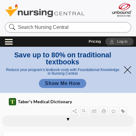
Search
Nursing
Central
Pricing
Log in
Save up to 80% on traditional
textbooks
Reduce your program’s textbook costs with Foundational Knowledge
in Nursing Central
Show Me How
Taber's Medical Dictionary
category fluency test
category test
catelectrotonus
catenating
catenation
catenin
catenoid
caterpillar sting
catfish sting
catgut
catgut suture
cath
cath-