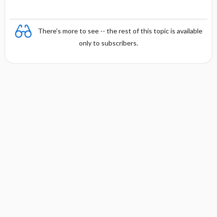
There's more to see -- the rest of this topic is available
only to subscribers.