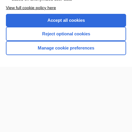
Want to read the entire topic?
View full cookie policy here
Purchase a subscription
Accept all cookies
I’m already a subscriber
Reject optional cookies
Browse sample topics
Manage cookie preferences
Home
Contact Us
Privacy / Disclaimer