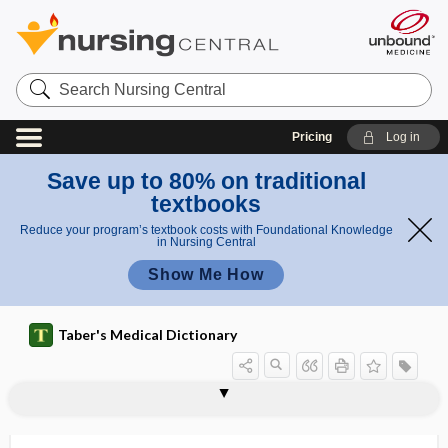
Search
Nursing
Central
Pricing
Log in
Save up to 80% on traditional
textbooks
Reduce your program’s textbook costs with Foundational Knowledge
in Nursing Central
Show Me How
Taber's Medical Dictionary
biogenetic
biogenetic law
biogenic
biogenic amine
biogerontology
biohacking
biohazard
bioidentical
bioidentical natural hormone
bioidentical synthetic hormone
bioinequivalent
bioinstrument
biokinetic