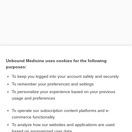
Unbound Medicine uses cookies for the following
purposes:
Search PRIME PubMed
To keep you logged into your account safely and securely
Related Topics
To remember your preferences and settings
To personalize your experience based on your previous
dressing
usage and preferences
influenza vaccine (nasal)
To operate our subscription content platforms and e-
omacetaxine
commerce functionality
To analyze how our websites and applications are used
based on anonymized user data