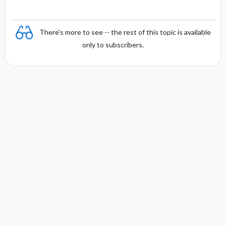
There's more to see -- the rest of this topic is available
only to subscribers.