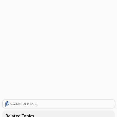
Search PRIME PubMed
Related Topics