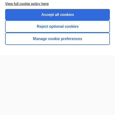
Want to read the entire topic?
View full cookie policy here
Purchase a subscription
Accept all cookies
I’m already a subscriber
Reject optional cookies
Browse sample topics
Manage cookie preferences
Home
Contact Us
Privacy / Disclaimer