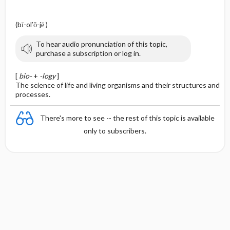
(bī-ol′ŏ-jē )
To hear audio pronunciation of this topic,
purchase a subscription or log in.
[
bio-
+
-logy
]
The science of life and living organisms and their structures and
processes.
There's more to see -- the rest of this topic is available
only to subscribers.