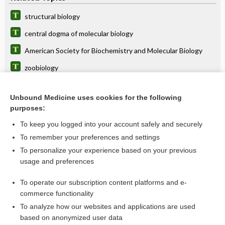
structural biology
central dogma of molecular biology
American Society for Biochemistry and Molecular Biology
zoobiology
anthropobiology
Unbound Medicine uses cookies for the following
biologist
purposes:
CLSp(MB)
To keep you logged into your account safely and securely
cytobiology
To remember your preferences and settings
To personalize your experience based on your previous
zoology
usage and preferences
psychobiology
To operate our subscription content platforms and e-
more...
commerce functionality
To analyze how our websites and applications are used
based on anonymized user data