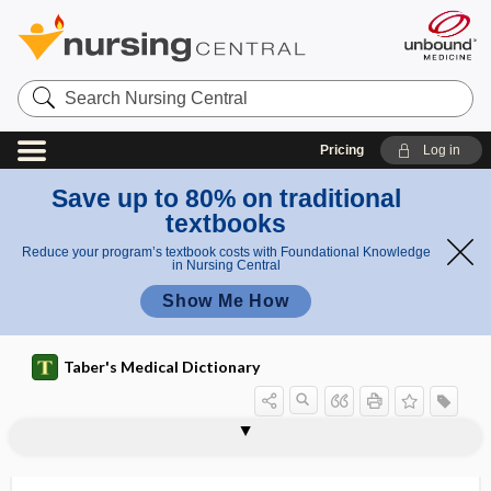
Search
Nursing
Central
Pricing
Log in
Save up to 80% on traditional
textbooks
Reduce your program’s textbook costs with Foundational Knowledge
in Nursing Central
Show Me How
Taber's Medical Dictionary
biological transmission
biological value (of protein)
biological vector
biological warfare
biologics license application
biologist
biology
bioluminescence
bioluminescent
biolysis
biolytic
biomagnification
biomarker