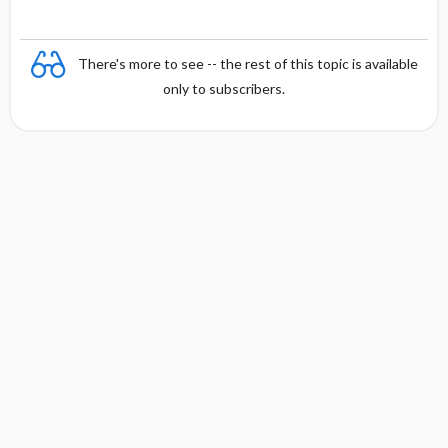
There's more to see -- the rest of this topic is available
only to subscribers.