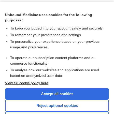
Unbound Medicine uses cookies for the following
purposes:
To keep you logged into your account safely and securely
To remember your preferences and settings
To personalize your experience based on your previous
usage and preferences
To operate our subscription content platforms and e-
Search PRIME PubMed
commerce functionality
To analyze how our websites and applications are used
based on anonymized user data
Want to read the entire topic?
View full cookie policy here
Purchase a subscription
Accept all cookies
I’m already a subscriber
Reject optional cookies
Browse sample topics