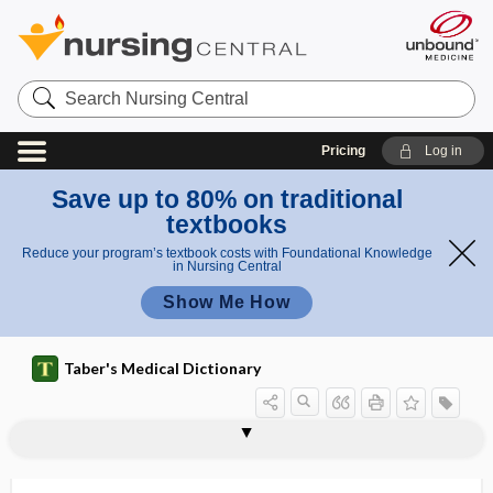
Search
Nursing
Central
Pricing
Log in
Save up to 80% on traditional
textbooks
Reduce your program’s textbook costs with Foundational Knowledge
in Nursing Central
Show Me How
Taber's Medical Dictionary
exocataphoria
exocolitis
exocrine
exocrine gland
exocrinopathy
exocytosis
exodeviation
exodontia
exodontology
exoenzyme
exoerythrocytic
exogamy
exogastritis