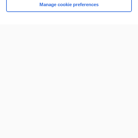
Manage cookie preferences
Home
Contact Us
Privacy / Disclaimer
Terms of Service
Log in
Cookie Preferences