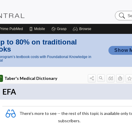
Search
Nursing
Central
Prime
PubMed
Mobile
Grasp
Browse
p to 80% on traditional
oks
Show 
rogram’s textbook costs with Foundational Knowledge in
al
Taber's Medical Dictionary
EFA
There's more to see -- the rest of this topic is available only t
subscribers.