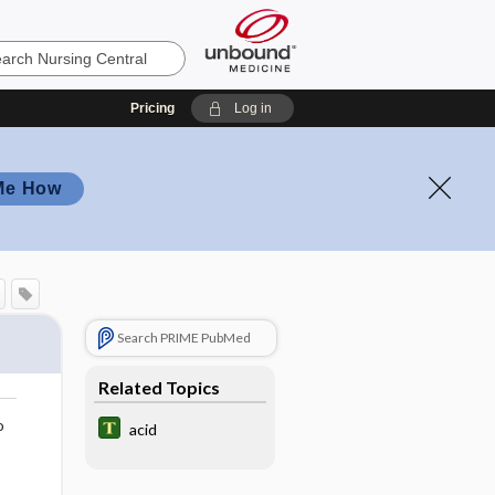
Pricing
Log in
Me How
Search PRIME PubMed
Related Topics
o
acid