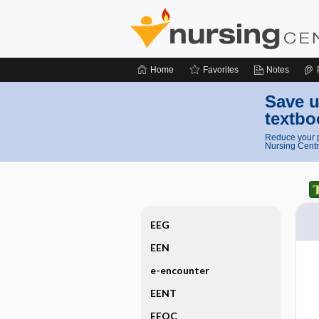
Home
Favorites
Notes
Save u
textbo
Reduce your p
Nursing Centr
EEG
EEN
e-encounter
EENT
EEOC