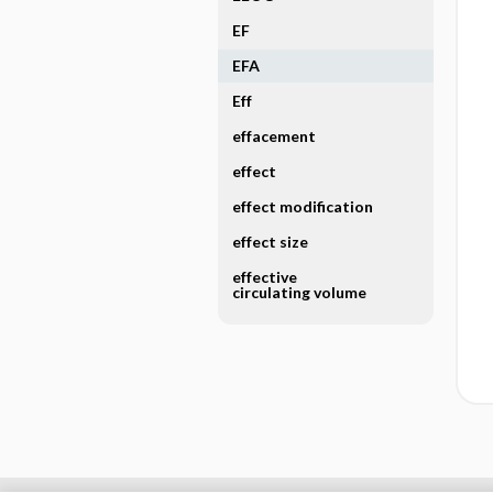
EF
EFA
Eff
effacement
effect
effect modification
effect size
effective
circulating volume