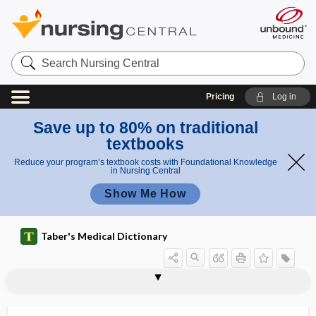
Search
Nursing
Central
Pricing
Log in
Save up to 80% on traditional
textbooks
Reduce your program’s textbook costs with Foundational Knowledge
in Nursing Central
Show Me How
Taber's Medical Dictionary
sequestrectomy
sequestrotomy
sequestrum
ser-
sera
seralbumin
serendipity
Serenoa repens
serglycin
serial
serial casting
serial interval
serial roentgenography