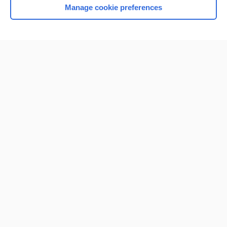
Manage cookie preferences
Home
Contact Us
Privacy / Disclaimer
Terms of Service
Log in
Cookie Preferences