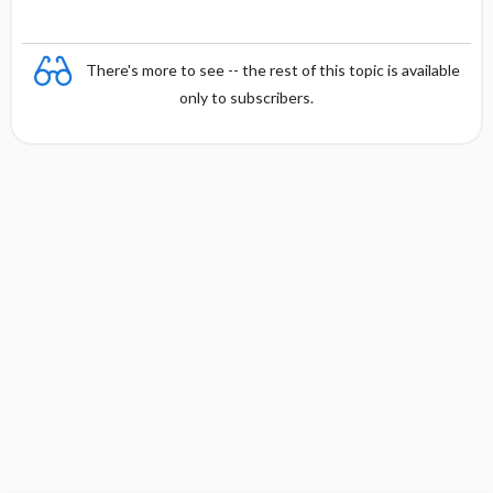
There's more to see -- the rest of this topic is available
only to subscribers.