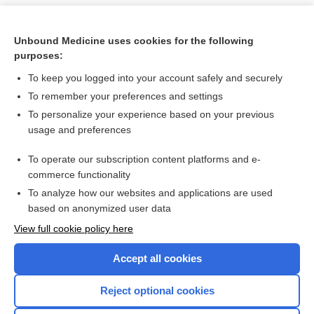
Unbound Medicine uses cookies for the following
purposes:
To keep you logged into your account safely and securely
To remember your preferences and settings
To personalize your experience based on your previous
usage and preferences
To operate our subscription content platforms and e-
Search PRIME PubMed
commerce functionality
To analyze how our websites and applications are used
based on anonymized user data
Want to read the entire topic?
View full cookie policy here
Purchase a subscription
Accept all cookies
I’m already a subscriber
Reject optional cookies
Browse sample topics