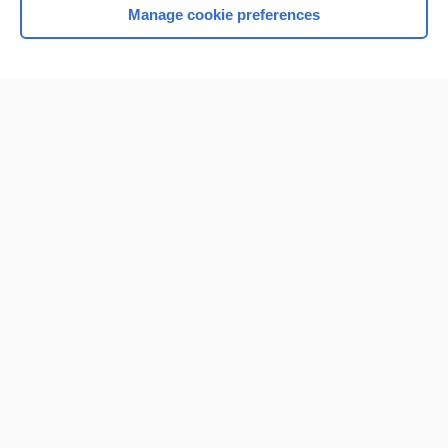
Manage cookie preferences
Home
Contact Us
Privacy / Disclaimer
Terms of Service
Log in
Cookie Preferences