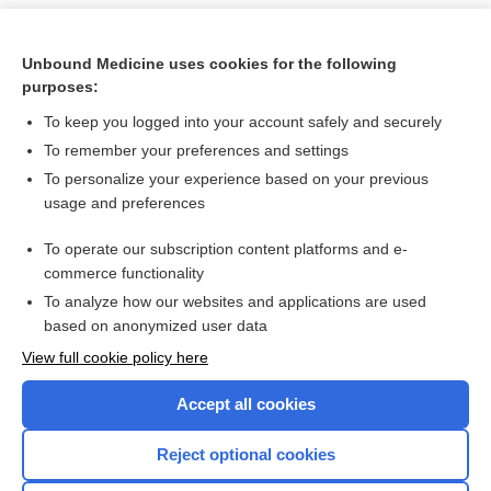
Unbound Medicine uses cookies for the following
purposes:
To keep you logged into your account safely and securely
To remember your preferences and settings
To personalize your experience based on your previous
usage and preferences
To operate our subscription content platforms and e-
Search PRIME PubMed
commerce functionality
To analyze how our websites and applications are used
based on anonymized user data
Want to read the entire topic?
View full cookie policy here
Purchase a subscription
Accept all cookies
I’m already a subscriber
Reject optional cookies
Browse sample topics