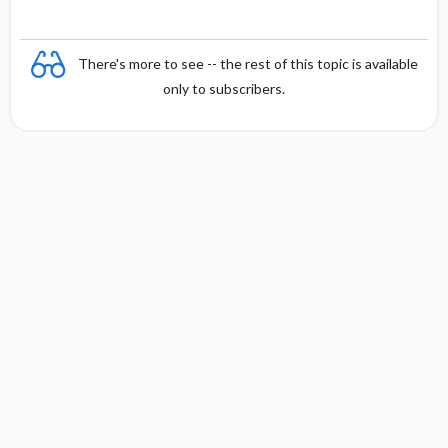
There's more to see -- the rest of this topic is available
only to subscribers.