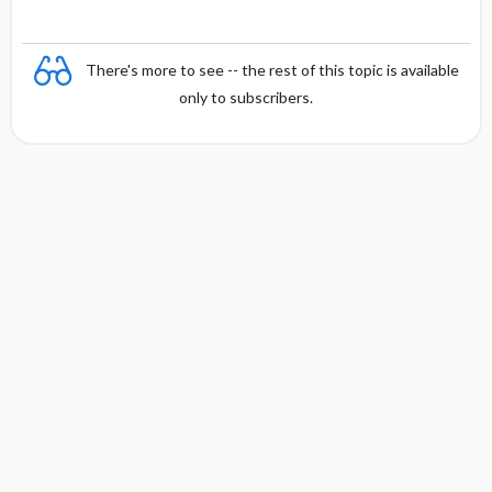
There's more to see -- the rest of this topic is available
only to subscribers.