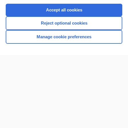
Purchase a subscription
Accept all cookies
I’m already a subscriber
Reject optional cookies
Browse sample topics
Manage cookie preferences
Home
Contact Us
Privacy / Disclaimer
Terms of Service