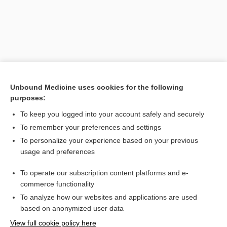
Unbound Medicine uses cookies for the following
purposes:
To keep you logged into your account safely and securely
Search PRIME PubMed
To remember your preferences and settings
Related Topics
To personalize your experience based on your previous
usage and preferences
lesion
To operate our subscription content platforms and e-
Medical Abbreviations
commerce functionality
To analyze how our websites and applications are used
based on anonymized user data
Want to read the entire topic?
View full cookie policy here