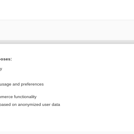
Want to read the entire topic?
poses:
Purchase a subscription
ly
I’m already a subscriber
 usage and preferences
Browse sample topics
merce functionality
Privacy / Disclaimer
Log in
 based on anonymized user data
Terms of Service
Cookie Preferences
nd Medicine, Inc. All rights reserved