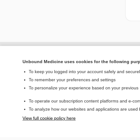
Unbound Medicine uses cookies for the following pur
To keep you logged into your account safely and secure
To remember your preferences and settings
To personalize your experience based on your previous
To operate our subscription content platforms and e-com
Home
To analyze how our websites and applications are used
Contact Us
View full cookie policy here
© 2000–2026 Unbou