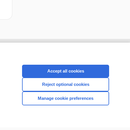
Accept all cookies
Reject optional cookies
Manage cookie preferences
CONNECT WITH US