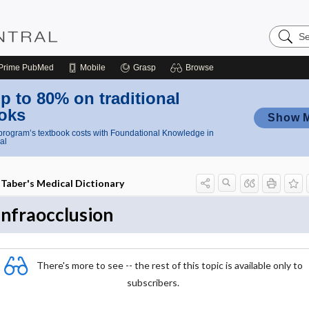
Search
Nursing
Central
Prime
PubMed
Mobile
Grasp
Browse
p to 80% on traditional
oks
Show 
rogram’s textbook costs with Foundational Knowledge in
al
Taber's Medical Dictionary
infraocclusion
There's more to see -- the rest of this topic is available only to
subscribers.