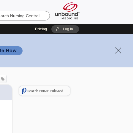
Pricing
Log in
Me How
Search PRIME PubMed