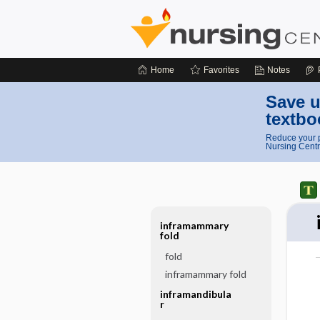
Home
Favorites
Notes
Save u
textbo
Reduce your p
Nursing Centr
inframammary
fold
fold
inframammary fold
inframandibula
r