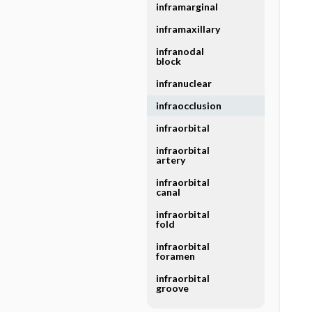
inframarginal
inframaxillary
infranodal
block
infranuclear
infraocclusion
infraorbital
infraorbital
artery
infraorbital
canal
infraorbital
fold
infraorbital
foramen
infraorbital
groove