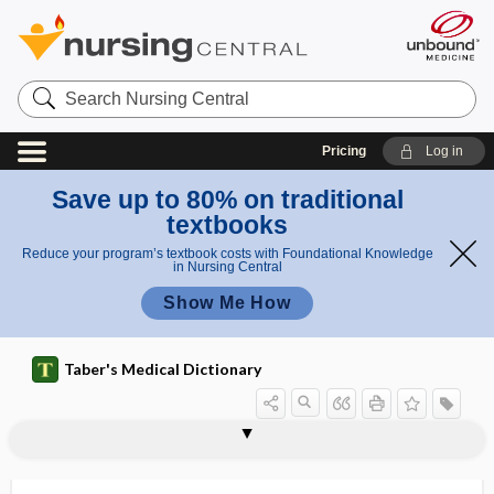
Search
Nursing
Central
Pricing
Log in
Save up to 80% on traditional
textbooks
Reduce your program’s textbook costs with Foundational Knowledge
in Nursing Central
Show Me How
Taber's Medical Dictionary
resolution
temporal resolution