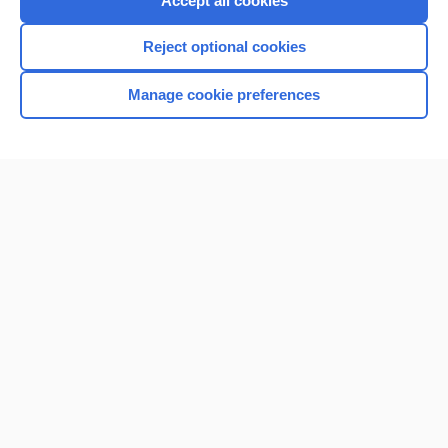
Accept all cookies
I’m already a subscriber
Reject optional cookies
Browse sample topics
Manage cookie preferences
Home
Contact Us
Privacy / Disclaimer
Terms of Service