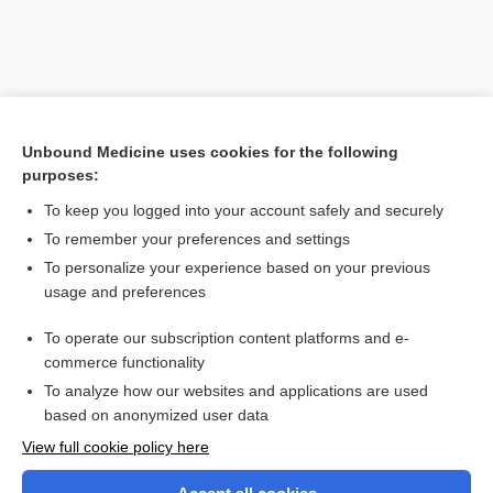
Unbound Medicine uses cookies for the following
purposes:
To keep you logged into your account safely and securely
To remember your preferences and settings
Search PRIME PubMed
To personalize your experience based on your previous
usage and preferences
Related Topics
To operate our subscription content platforms and e-
resolution
commerce functionality
To analyze how our websites and applications are used
based on anonymized user data
Want to read the entire topic?
View full cookie policy here
Purchase a subscription