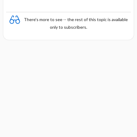
There's more to see -- the rest of this topic is available
only to subscribers.