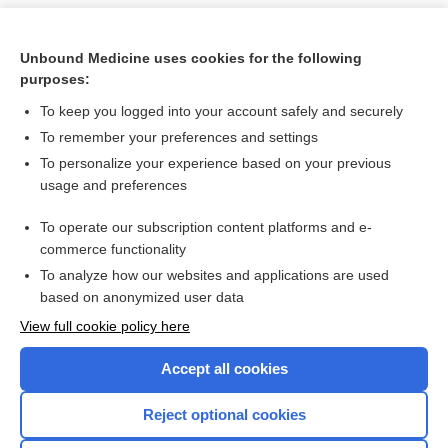
Unbound Medicine uses cookies for the following
purposes:
To keep you logged into your account safely and securely
To remember your preferences and settings
To personalize your experience based on your previous
usage and preferences
To operate our subscription content platforms and e-
Search PRIME PubMed
commerce functionality
To analyze how our websites and applications are used
based on anonymized user data
Want to read the entire topic?
View full cookie policy here
Purchase a subscription
Accept all cookies
I’m already a subscriber
Reject optional cookies
Browse sample topics