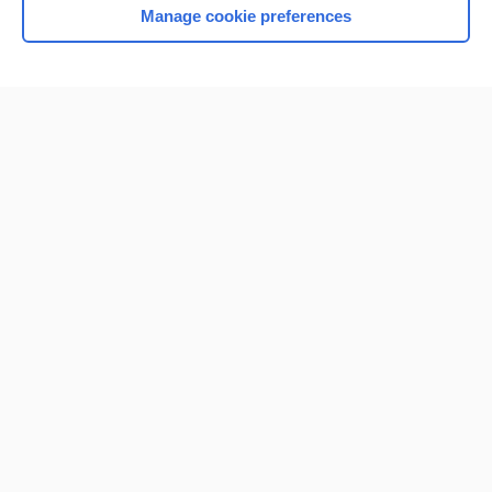
Manage cookie preferences
Home
Contact Us
Privacy / Disclaimer
Terms of Service
Log in
Cookie Preferences