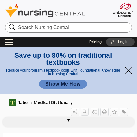
Search
Nursing
Central
Pricing
Log in
Save up to 80% on traditional
textbooks
Reduce your program’s textbook costs with Foundational Knowledge
in Nursing Central
Show Me How
Taber's Medical Dictionary
ischionitis
ischiopubic
ischiopubiotomy
ischiorectal
ischiorectal abscess
ischiorectal fossa
ischiosacral
ischiovaginal
ischium
ISCLT
ISD
iseikonia
ISF