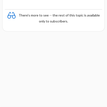
There's more to see -- the rest of this topic is available
only to subscribers.