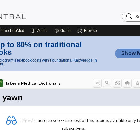
Search
Nursing
Central
Prime
PubMed
Mobile
Grasp
Browse
p to 80% on traditional
oks
Show 
rogram’s textbook costs with Foundational Knowledge in
al
Taber's Medical Dictionary
yawn
There's more to see -- the rest of this topic is available only t
subscribers.