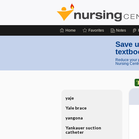
Home
Favorites
Notes
Save u
textbo
Reduce your p
Nursing Centr
yaje
Yale brace
yangona
Yankauer suction
catheter