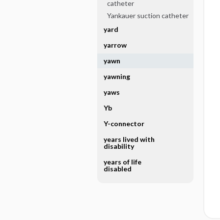
catheter
Yankauer suction catheter
yard
yarrow
yawn
yawning
yaws
Yb
Y-connector
years lived with
disability
years of life
disabled