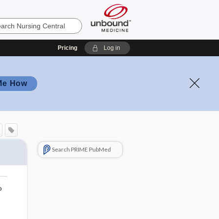
Pricing
Log in
Me How
Search PRIME PubMed
o