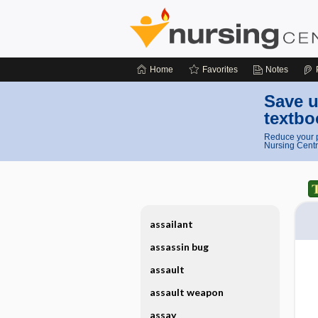
Home
Favorites
Notes
Save u
textbo
Reduce your p
Nursing Centr
assailant
assassin bug
assault
assault weapon
assay