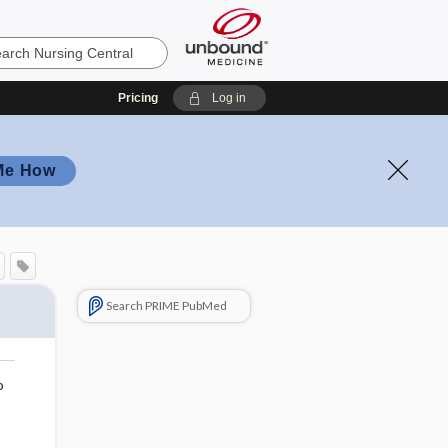
Pricing
Log in
Me How
Search PRIME PubMed
o