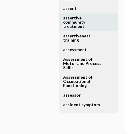
assent
assertive
community
treatment
assertiveness
training
assessment
Assessment of
Motor and Process
Skills
Assessment of
Occupational
Functioning
assessor
assident symptom