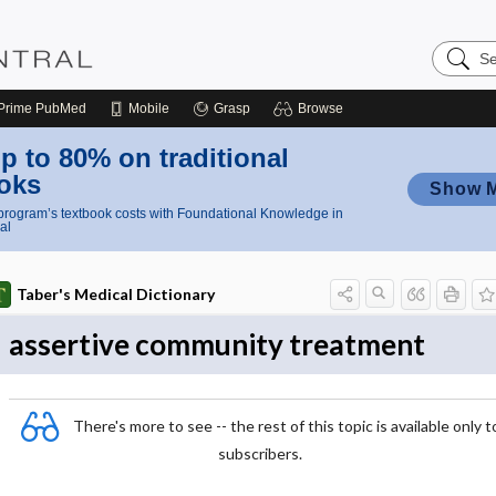
Search
Nursing
Central
Prime
PubMed
Mobile
Grasp
Browse
p to 80% on traditional
oks
Show 
rogram’s textbook costs with Foundational Knowledge in
al
Taber's Medical Dictionary
assertive community treatment
There's more to see -- the rest of this topic is available only t
subscribers.