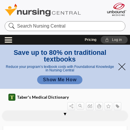
Search
Nursing
Central
Pricing
Log in
Save up to 80% on traditional
textbooks
Reduce your program’s textbook costs with Foundational Knowledge
in Nursing Central
Show Me How
Taber's Medical Dictionary
dacryocystotome
dacryocystotomy
dacryogenic
dacryohelcosis, dacryelcosis
dacryohemorrhea
dacryolithiasis
dacryoma
dacryon
dacryopyorrhea
dacryopyosis
dacryorrhea
dacryosolenitis
dacryostenosis