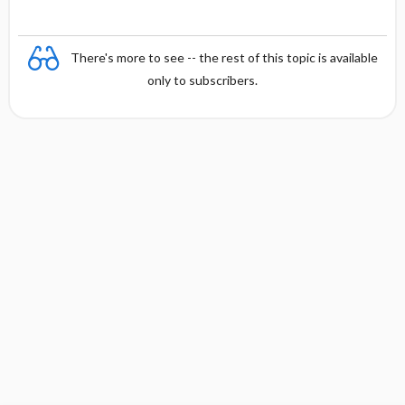
There's more to see -- the rest of this topic is available
only to subscribers.