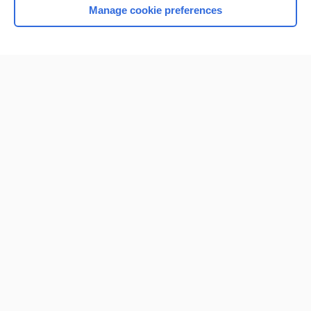
Manage cookie preferences
Home
Contact Us
Privacy / Disclaimer
Terms of Service
Log in
Cookie Preferences