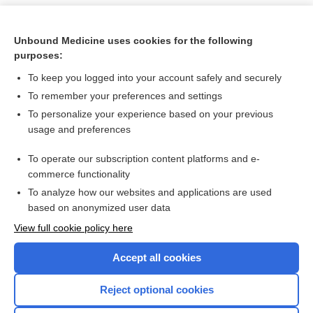
Unbound Medicine uses cookies for the following
purposes:
To keep you logged into your account safely and securely
To remember your preferences and settings
To personalize your experience based on your previous
usage and preferences
To operate our subscription content platforms and e-
Search PRIME PubMed
commerce functionality
To analyze how our websites and applications are used
based on anonymized user data
Want to read the entire topic?
View full cookie policy here
Purchase a subscription
Accept all cookies
I’m already a subscriber
Reject optional cookies
Browse sample topics