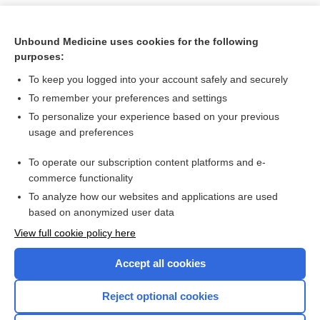
Unbound Medicine uses cookies for the following
purposes:
To keep you logged into your account safely and securely
To remember your preferences and settings
To personalize your experience based on your previous
usage and preferences
To operate our subscription content platforms and e-
Search PRIME PubMed
commerce functionality
To analyze how our websites and applications are used
based on anonymized user data
Want to read the entire topic?
View full cookie policy here
Purchase a subscription
Accept all cookies
I’m already a subscriber
Reject optional cookies
Browse sample topics