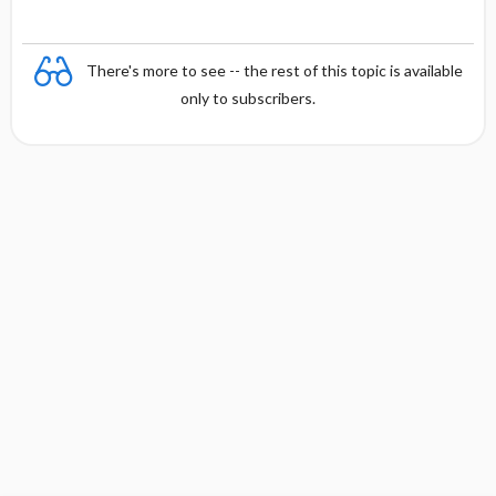
There's more to see -- the rest of this topic is available
only to subscribers.