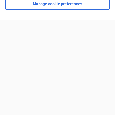
Manage cookie preferences
Home
Contact Us
Privacy / Disclaimer
Terms of Service
Log in
Cookie Preferences