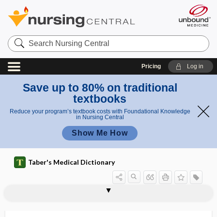
Search
Nursing
Central
Pricing
Log in
Save up to 80% on traditional
textbooks
Reduce your program’s textbook costs with Foundational Knowledge
in Nursing Central
Show Me How
Taber's Medical Dictionary
r
e
viscerose
visceroperitoneal
visceropleural
visceroptosis
visceroreceptor
viscerosensory
viscerosensory reflex
visceroskeletal
viscerosomatic
viscerosomatic reaction
viscerotome
viscerotonia
viscerotonic
viscerotrophic
fl
nsory
e
reflex
x