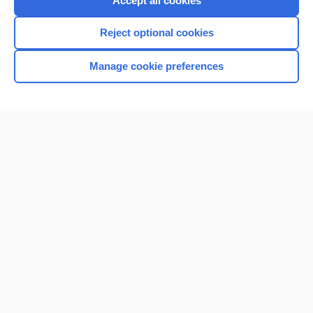
Accept all cookies
I’m already a subscriber
Reject optional cookies
Browse sample topics
Manage cookie preferences
Home
Contact Us
Privacy / Disclaimer
Terms of Service