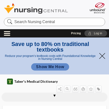
Search
Nursing
Central
Pricing
Log in
Save up to 80% on traditional
textbooks
Reduce your program’s textbook costs with Foundational Knowledge
in Nursing Central
Show Me How
Taber's Medical Dictionary
micronodular
micronuclei
micronucleus
micronutrient
micronychia
microorganism
micropannus
microparasite
microparticle
micropathology
micropenis
microphage, microphagus
microphagocyte