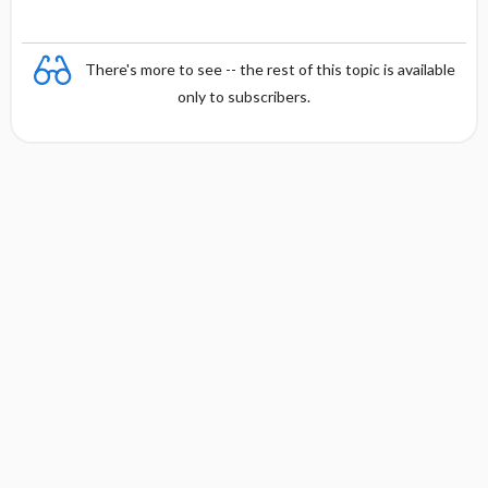
There's more to see -- the rest of this topic is available
only to subscribers.