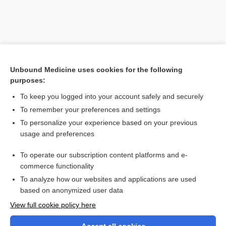
Unbound Medicine uses cookies for the following
purposes:
To keep you logged into your account safely and securely
To remember your preferences and settings
Search PRIME PubMed
To personalize your experience based on your previous
usage and preferences
Related Topics
To operate our subscription content platforms and e-
pannus
commerce functionality
To analyze how our websites and applications are used
based on anonymized user data
Want to read the entire topic?
View full cookie policy here
Purchase a subscription