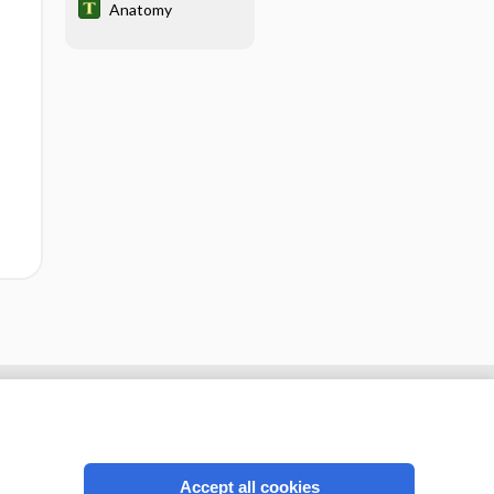
Anatomy
Accept all cookies