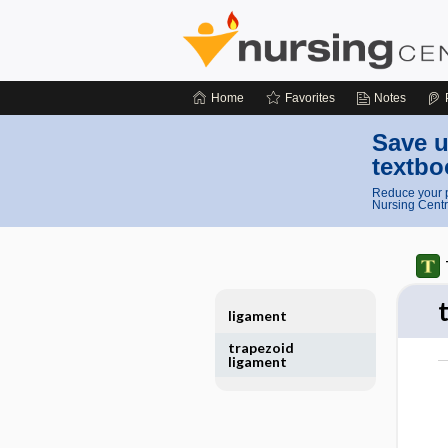
Home
Favorites
Notes
Save u
textbo
Reduce your p
Nursing Centr
ligament
trapezoid
ligament