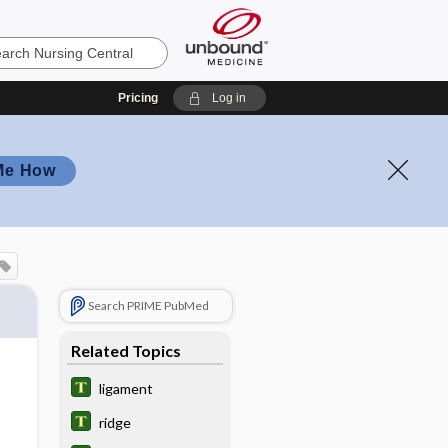
Pricing
Log in
Me How
Search PRIME PubMed
Related Topics
ligament
ridge