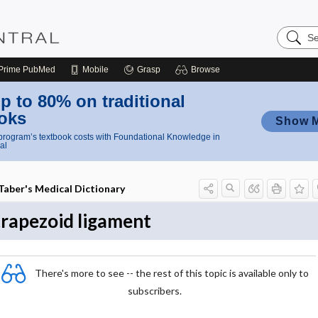
Search
Nursing
Central
Prime
PubMed
Mobile
Grasp
Browse
p to 80% on traditional
oks
Show 
rogram’s textbook costs with Foundational Knowledge in
al
Taber's Medical Dictionary
trapezoid ligament
There's more to see -- the rest of this topic is available only to
subscribers.