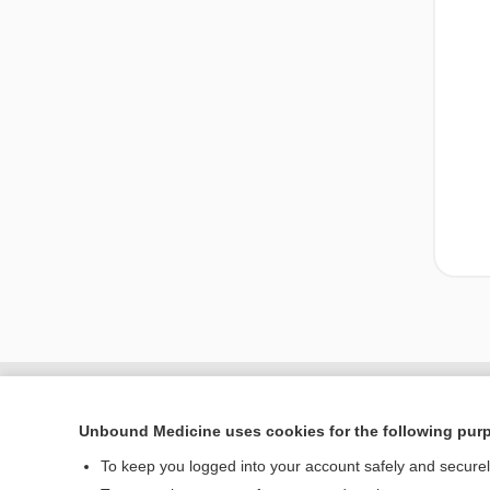
Unbound Medicine uses cookies for the following pur
To keep you logged into your account safely and secure