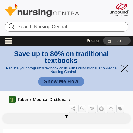
Search
Nursing
Central
Pricing
Log in
Save up to 80% on traditional
textbooks
Reduce your program’s textbook costs with Foundational Knowledge
in Nursing Central
Show Me How
Taber's Medical Dictionary
diploic vein
diploid
diploid nucleus
diploidy
diplokaryon
diplomyelia
diploneural
diplopagus
diplophonia
diplopia
diploscope
diplosomatia, diplosomia
diplosomia