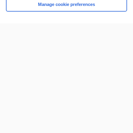
Manage cookie preferences
Home
Contact Us
Privacy / Disclaimer
Terms of Service
Log in
Cookie Preferences