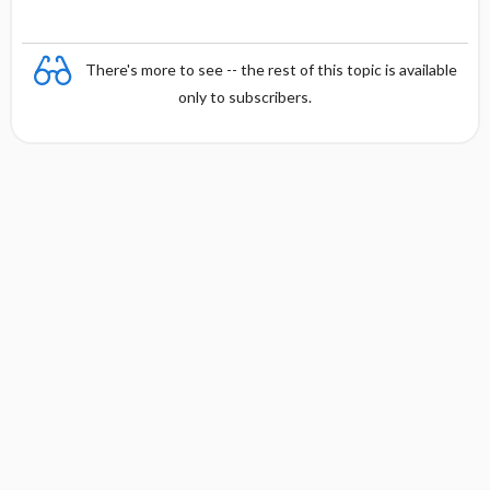
There's more to see -- the rest of this topic is available
only to subscribers.