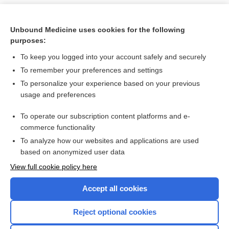
Unbound Medicine uses cookies for the following
purposes:
To keep you logged into your account safely and securely
To remember your preferences and settings
To personalize your experience based on your previous
usage and preferences
To operate our subscription content platforms and e-
Search PRIME PubMed
commerce functionality
To analyze how our websites and applications are used
based on anonymized user data
Want to read the entire topic?
View full cookie policy here
Purchase a subscription
Accept all cookies
I’m already a subscriber
Reject optional cookies
Browse sample topics