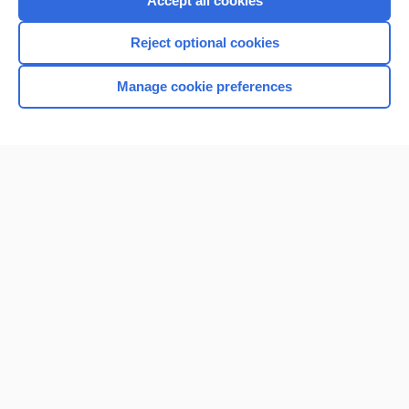
Accept all cookies
I’m already a subscriber
Reject optional cookies
Browse sample topics
Manage cookie preferences
Home
Contact Us
Privacy / Disclaimer
Terms of Service