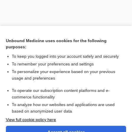
Unbound Medicine uses cookies for the following
purposes:
To keep you logged into your account safely and securely
To remember your preferences and settings
Search PRIME PubMed
To personalize your experience based on your previous
usage and preferences
Related Topics
To operate our subscription content platforms and e-
MVA
commerce functionality
To analyze how our websites and applications are used
based on anonymized user data
Want to read the entire topic?
View full cookie policy here
Purchase a subscription