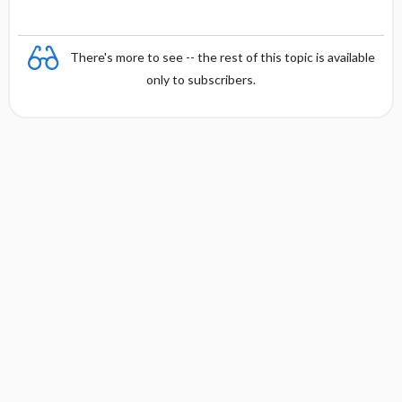
There's more to see -- the rest of this topic is available
only to subscribers.