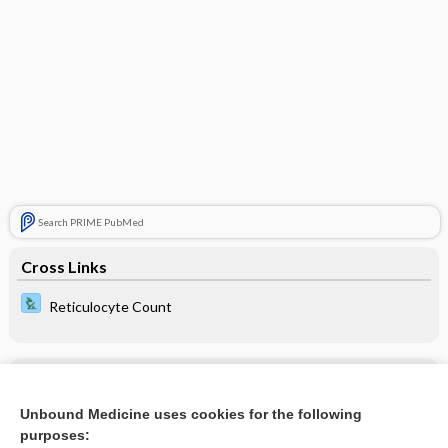
Search PRIME PubMed
Cross Links
Reticulocyte Count
Related Topics
Unbound Medicine uses cookies for the following
erythrocyte reinfusion
purposes: