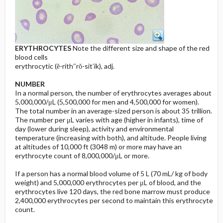
ERYTHROCYTES
Note the different size and shape of the red
blood cells
erythrocytic (ĕ-rith″rŏ-sit′ik), adj.
NUMBER
In a normal person, the number of erythrocytes averages about
5,000,000/μL (5,500,000 for men and 4,500,000 for women).
The total number in an average-sized person is about 35 trillion.
The number per μL varies with age (higher in infants), time of
day (lower during sleep), activity and environmental
temperature (increasing with both), and altitude. People living
at altitudes of 10,000 ft (3048 m) or more may have an
erythrocyte count of 8,000,000/μL or more.
If a person has a normal blood volume of 5 L (70 mL/ kg of body
weight) and 5,000,000 erythrocytes per μL of blood, and the
erythrocytes live 120 days, the red bone marrow must produce
2,400,000 erythrocytes per second to maintain this erythrocyte
count.