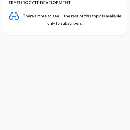
ERYTHROCYTE DEVELOPMENT
There's more to see -- the rest of this topic is available
only to subscribers.