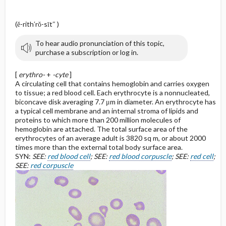
(ĕ-rith′rŏ-sīt″ )
To hear audio pronunciation of this topic,
purchase a subscription or log in.
[
erythro-
+
-cyte
]
A circulating cell that contains hemoglobin and carries oxygen
to tissue; a red blood cell. Each erythrocyte is a nonnucleated,
biconcave disk averaging 7.7 μm in diameter. An erythrocyte has
a typical cell membrane and an internal stroma of lipids and
proteins to which more than 200 million molecules of
hemoglobin are attached. The total surface area of the
erythrocytes of an average adult is 3820 sq m, or about 2000
times more than the external total body surface area.
SYN:
SEE:
red blood cell
; SEE:
red blood corpuscle
; SEE:
red cell
;
SEE:
red corpuscle