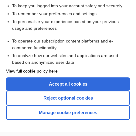
Erythrocyte Sedimentation Rate
To keep you logged into your account safely and securely
erythrocyte transketolase activity coefficient
To remember your preferences and settings
rate
To personalize your experience based on your previous
usage and preferences
erythrocyte-stimulating agent, erythropoiesis stimulating
agent
To operate our subscription content platforms and e-
more...
commerce functionality
To analyze how our websites and applications are used
based on anonymized user data
Want to read the entire topic?
View full cookie policy here
Purchase a subscription
Accept all cookies
I’m already a subscriber
Reject optional cookies
Browse sample topics
Manage cookie preferences