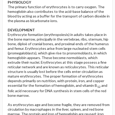
PHYSIOLOGY
The primary function of erythrocytes is to carry oxygen. The
hemoglobin also contributes to the acid-base balance of the
blood by acting as a buffer for the transport of carbon dioxide in
the plasma as bicarbonate ions.
DEVELOPMENT
Erythrocyte formation (erythropoiesis) in adults takes place in
the bone marrow, principally in the vertebrae, ribs, sternum, hip
bone, diploë of cranial bones, and proximal ends of the humerus
and femur. Erythrocytes arise from large nucleated stem cells
(promegaloblasts), which give rise to pronormoblasts, in which
hemoglobin appears. These become normoblasts, which
extrude their nuclei. Erythrocytes at this stage possess a fine
reticular network and are known as reticulocytes. This reticular
structure is usually lost before the cells enter circulation as
mature erythrocytes. The proper formation of erythrocytes
depends primarily on nutrition, with protein, iron, and copper
essential for the formation of hemoglobin, and vitamin B
and
12
folic acid necessary for DNA synthesis in stem cells of the red
bone marrow.
As erythrocytes age and become fragile, they are removed from
circulation by macrophages in the liver, spleen, and red bone
marrow. The protein and iron of hemoglobin are reused; iron