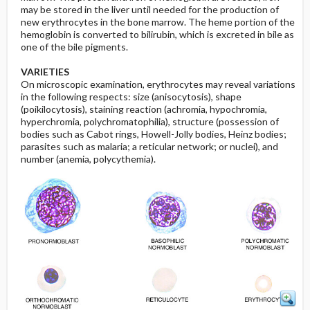
may be stored in the liver until needed for the production of
new erythrocytes in the bone marrow. The heme portion of the
hemoglobin is converted to bilirubin, which is excreted in bile as
one of the bile pigments.
VARIETIES
On microscopic examination, erythrocytes may reveal variations
in the following respects: size (anisocytosis), shape
(poikilocytosis), staining reaction (achromia, hypochromia,
hyperchromia, polychromatophilia), structure (possession of
bodies such as Cabot rings, Howell-Jolly bodies, Heinz bodies;
parasites such as malaria; a reticular network; or nuclei), and
number (anemia, polycythemia).