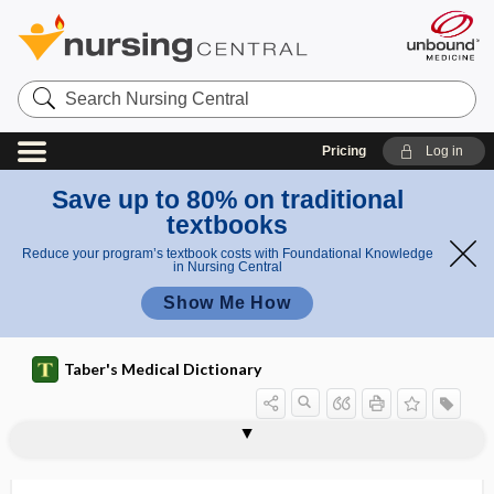
Search
Nursing
Central
Pricing
Log in
Save up to 80% on traditional
textbooks
Reduce your program’s textbook costs with Foundational Knowledge
in Nursing Central
Show Me How
Taber's Medical Dictionary
extramedullary hematopoiesis
extramedullary myelopoiesis
extramural
extraneous
extranet
extranodal
extranuclear
extraocular
extraocular muscle
extraperitoneal
extraperitoneal cesarean section
extraperitoneal fascia
extrapleural fascia