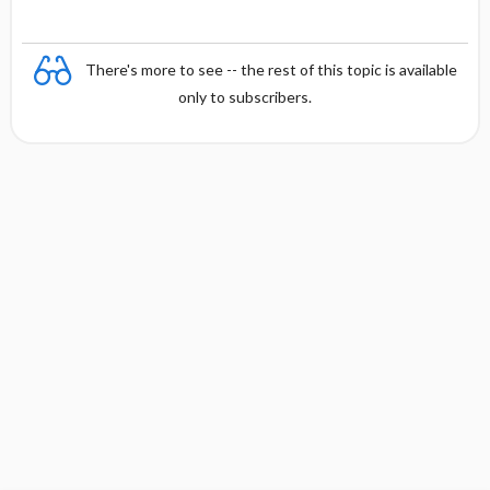
There's more to see -- the rest of this topic is available
only to subscribers.