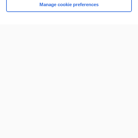
Manage cookie preferences
Home
Contact Us
Privacy / Disclaimer
Terms of Service
Log in
Cookie Preferences