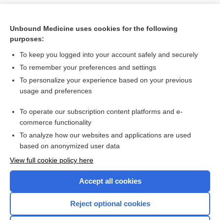
Unbound Medicine uses cookies for the following
purposes:
To keep you logged into your account safely and securely
To remember your preferences and settings
To personalize your experience based on your previous
usage and preferences
To operate our subscription content platforms and e-
Search PRIME PubMed
commerce functionality
To analyze how our websites and applications are used
based on anonymized user data
Want to read the entire topic?
View full cookie policy here
Purchase a subscription
Accept all cookies
I’m already a subscriber
Reject optional cookies
Browse sample topics