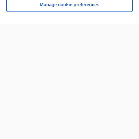
Manage cookie preferences
Home
Contact Us
Privacy / Disclaimer
Terms of Service
Log in
Cookie Preferences