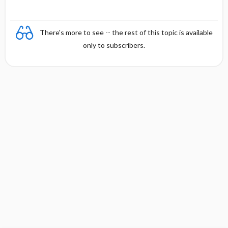
There's more to see -- the rest of this topic is available
only to subscribers.