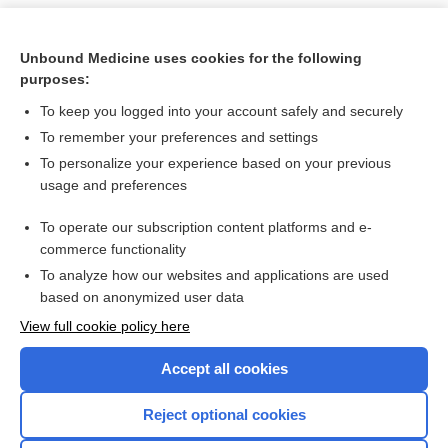
Unbound Medicine uses cookies for the following
purposes:
To keep you logged into your account safely and securely
To remember your preferences and settings
To personalize your experience based on your previous
usage and preferences
To operate our subscription content platforms and e-
Search PRIME PubMed
commerce functionality
To analyze how our websites and applications are used
based on anonymized user data
Want to read the entire topic?
View full cookie policy here
Purchase a subscription
Accept all cookies
I’m already a subscriber
Reject optional cookies
Browse sample topics