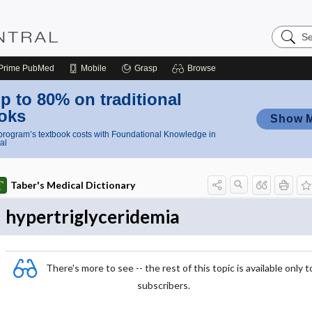
Search
Nursing
Central
Prime
PubMed
Mobile
Grasp
Browse
p to 80% on traditional
oks
Show 
rogram’s textbook costs with Foundational Knowledge in
al
Taber's Medical Dictionary
hypertriglyceridemia
There's more to see -- the rest of this topic is available only t
subscribers.