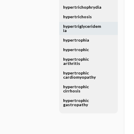
hypertrichophrydia
hypertrichosis
hypertriglyceridem
ia
hypertrophia
hypertrophic
hypertrophic
arthritis
hypertrophic
cardiomyopathy
hypertrophic
cirrhosis
hypertrophic
gastropathy