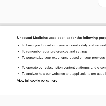
Unbound Medicine uses cookies for the following pur
To keep you logged into your account safely and secure
To remember your preferences and settings
To personalize your experience based on your previous
To operate our subscription content platforms and e-com
Home
To analyze how our websites and applications are used
Contact Us
View full cookie policy here
© 2000–2026 Unbou