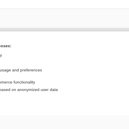
Want to read the entire topic?
poses:
Purchase a subscription
ly
I’m already a subscriber
 usage and preferences
Browse sample topics
merce functionality
Privacy / Disclaimer
Log in
 based on anonymized user data
Terms of Service
Cookie Preferences
nd Medicine, Inc. All rights reserved