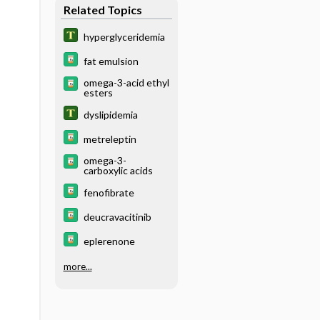
Related Topics
hyperglyceridemia
fat emulsion
omega-3-acid ethyl
esters
dyslipidemia
metreleptin
omega-3-
carboxylic acids
fenofibrate
deucravacitinib
eplerenone
more...