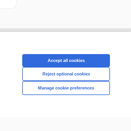
Accept all cookies
Reject optional cookies
Manage cookie preferences
CONNECT WITH US