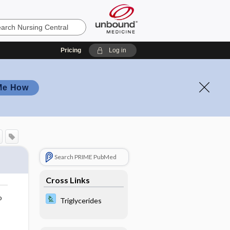
Pricing
Log in
Me How
Search PRIME PubMed
Cross Links
o
Triglycerides