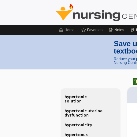
Home
Favorites
Notes
Save u
textbo
Reduce your p
Nursing Centr
hypertonic
solution
hypertonic uterine
dysfunction
hypertonicity
hypertonus