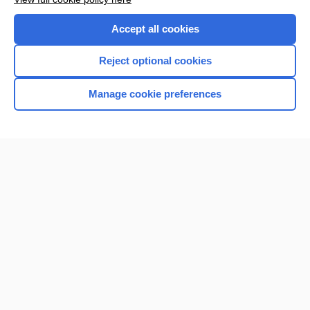
Purchase a subscription
Accept all cookies
I’m already a subscriber
Reject optional cookies
Manage cookie preferences
Home
Contact Us
Privacy / Disclaimer
Terms of Service