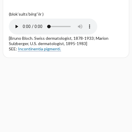
(blok′sults′bĕrg″ĕr )
[Bruno Bloch. Swiss dermatologist, 1878-1933; Marion
Sulzberger, U.S. dermatologist, 1895-1983]
SEE:
Incontinentia pigmenti.