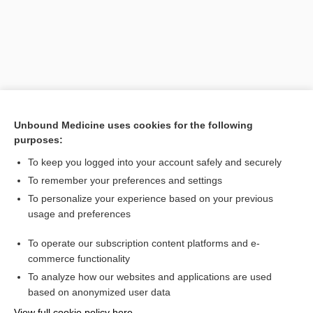
Unbound Medicine uses cookies for the following
purposes:
To keep you logged into your account safely and securely
To remember your preferences and settings
Search PRIME PubMed
To personalize your experience based on your previous
usage and preferences
Related Topics
To operate our subscription content platforms and e-
incontinentia pigmenti
commerce functionality
To analyze how our websites and applications are used
based on anonymized user data
Enjoying Nursing Central?
View full cookie policy here